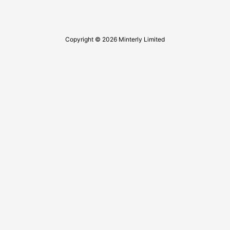
Copyright © 2026 Minterly Limited