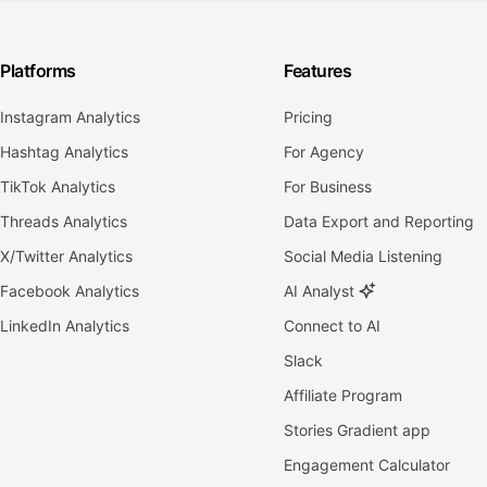
Platforms
Features
Instagram Analytics
Pricing
Hashtag Analytics
For Agency
TikTok Analytics
For Business
Threads Analytics
Data Export and Reporting
X/Twitter Analytics
Social Media Listening
Facebook Analytics
AI Analyst
LinkedIn Analytics
Connect to AI
Slack
Affiliate Program
Stories Gradient app
Engagement Calculator