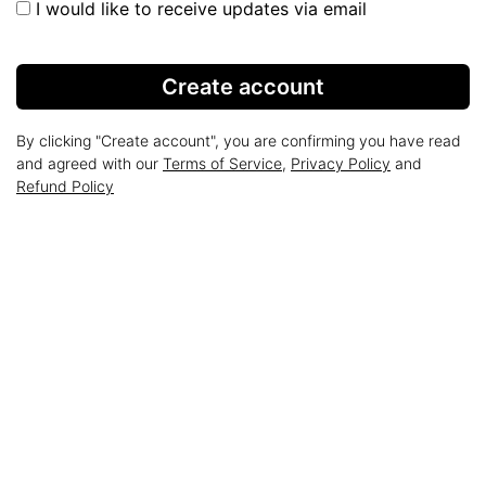
I would like to receive updates via email
Create account
By clicking "Create account", you are confirming you have read
and agreed with our
Terms of Service
,
Privacy Policy
and
Refund Policy