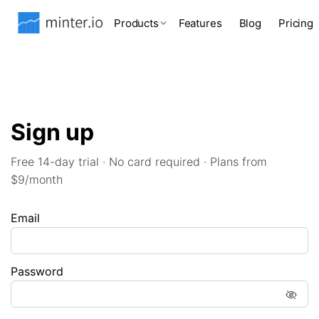
Products
Features
Blog
Pricing
Sign up
Free 14-day trial · No card required · Plans from
$9/month
Email
Password