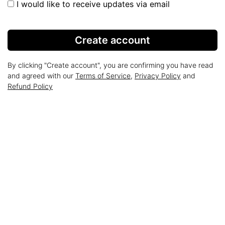
I would like to receive updates via email
Create account
By clicking "Create account", you are confirming you have read
and agreed with our
Terms of Service
,
Privacy Policy
and
Refund Policy