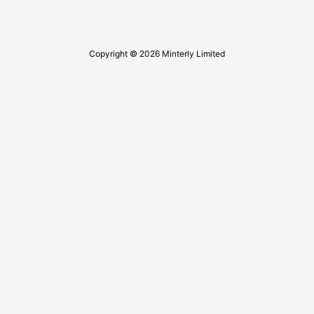
Copyright © 2026 Minterly Limited