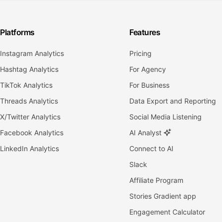
Platforms
Features
Instagram Analytics
Pricing
Hashtag Analytics
For Agency
TikTok Analytics
For Business
Threads Analytics
Data Export and Reporting
X/Twitter Analytics
Social Media Listening
Facebook Analytics
AI Analyst
LinkedIn Analytics
Connect to AI
Slack
Affiliate Program
Stories Gradient app
Engagement Calculator