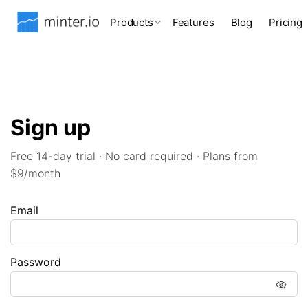
Products
Features
Blog
Pricing
Sign up
Free 14-day trial · No card required · Plans from
$9/month
Email
Password