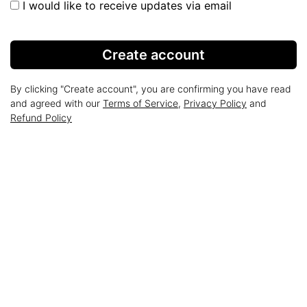
I would like to receive updates via email
Create account
By clicking "Create account", you are confirming you have read
and agreed with our
Terms of Service
,
Privacy Policy
and
Refund Policy