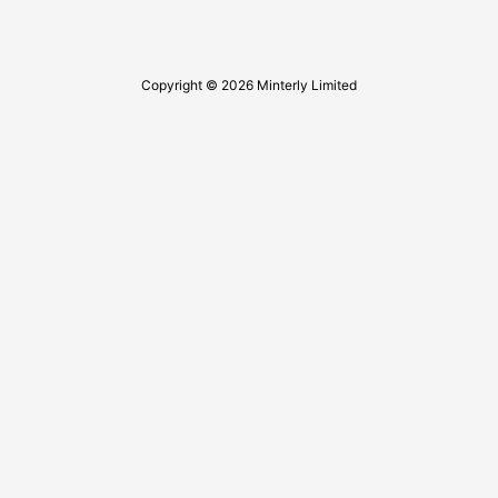
Copyright © 2026 Minterly Limited