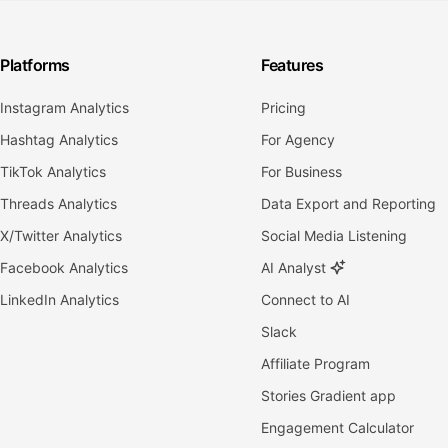
Platforms
Features
Instagram Analytics
Pricing
Hashtag Analytics
For Agency
TikTok Analytics
For Business
Threads Analytics
Data Export and Reporting
X/Twitter Analytics
Social Media Listening
Facebook Analytics
AI Analyst
LinkedIn Analytics
Connect to AI
Slack
Affiliate Program
Stories Gradient app
Engagement Calculator