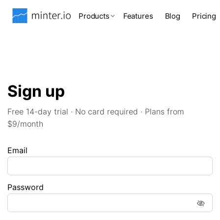
Products
Features
Blog
Pricing
Sign up
Free 14-day trial · No card required · Plans from
$9/month
Email
Password