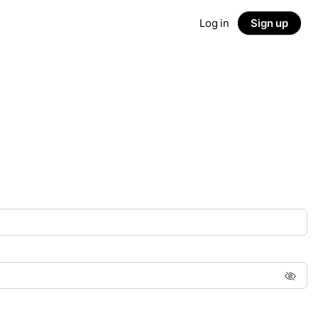
Log in
Sign up