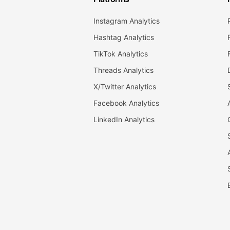
Instagram Analytics
Hashtag Analytics
TikTok Analytics
Threads Analytics
X/Twitter Analytics
Facebook Analytics
LinkedIn Analytics