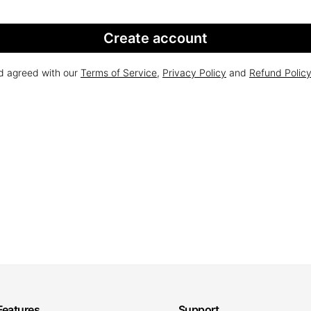
Create account
nd agreed with our
Terms of Service
,
Privacy Policy
and
Refund Polic
Features
Support