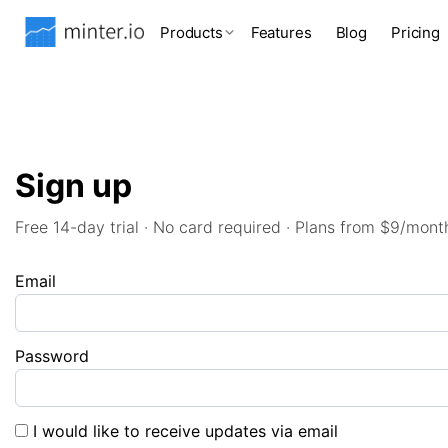
Products
Features
Blog
Pricing
Sign up
Free 14-day trial · No card required · Plans from $9/mont
Email
Password
I would like to receive updates via email