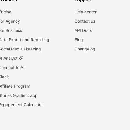
Pricing
Help center
For Agency
Contact us
For Business
API Docs
Data Export and Reporting
Blog
Social Media Listening
Changelog
AI Analyst
Connect to AI
Slack
Affiliate Program
Stories Gradient app
Engagement Calculator