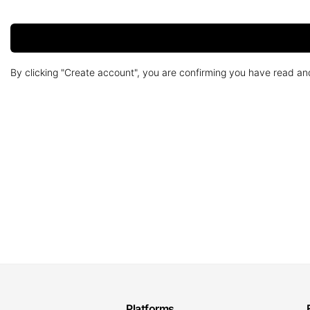
By clicking "Create account", you are confirming you have read a
Platforms