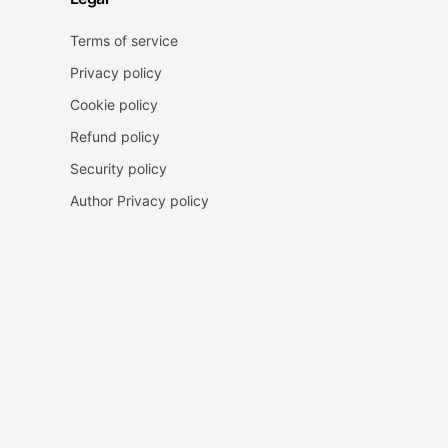
Terms of service
Privacy policy
Cookie policy
Refund policy
Security policy
Author Privacy policy