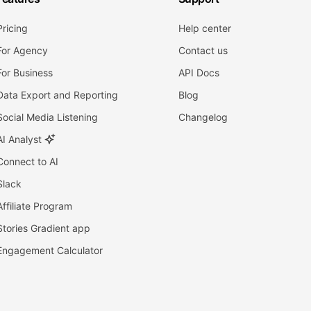
Pricing
Help center
For Agency
Contact us
For Business
API Docs
Data Export and Reporting
Blog
Social Media Listening
Changelog
AI Analyst
Connect to AI
Slack
Affiliate Program
Stories Gradient app
Engagement Calculator