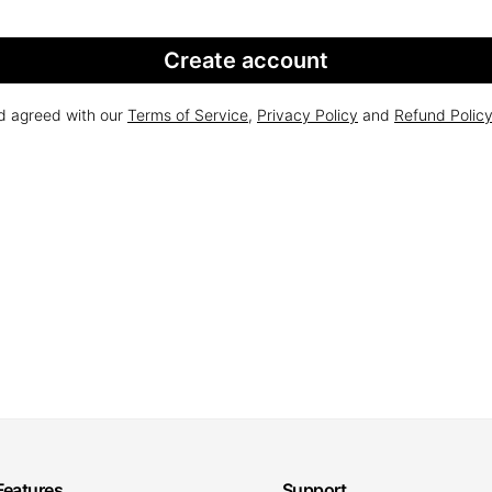
Create account
nd agreed with our
Terms of Service
,
Privacy Policy
and
Refund Polic
Features
Support