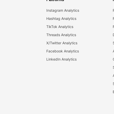
Instagram Analytics
Hashtag Analytics
TikTok Analytics
Threads Analytics
X/Twitter Analytics
Facebook Analytics
LinkedIn Analytics