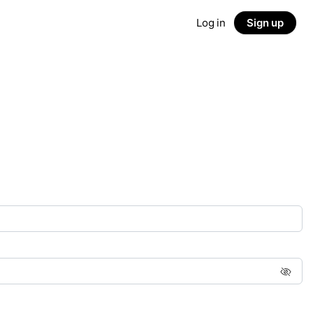
Log in
Sign up