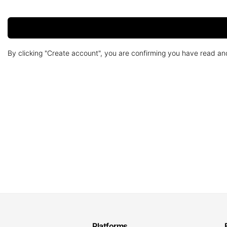
By clicking "Create account", you are confirming you have read a
Platforms