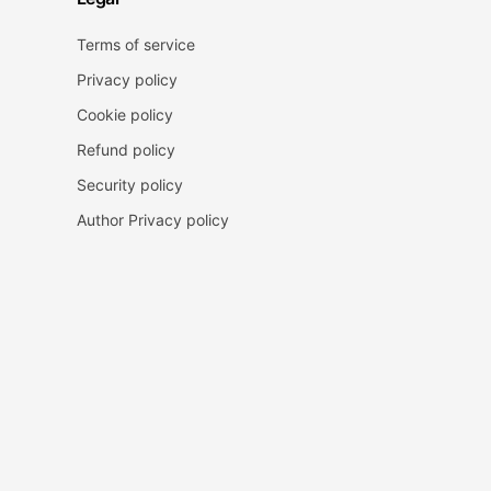
Terms of service
Privacy policy
Cookie policy
Refund policy
Security policy
Author Privacy policy