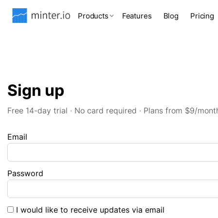
Products
Features
Blog
Pricing
Sign up
Free 14-day trial · No card required · Plans from $9/mont
Email
Password
I would like to receive updates via email