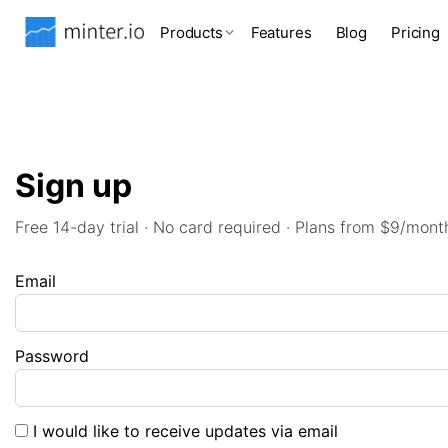
Products
Features
Blog
Pricing
Sign up
Free 14-day trial · No card required · Plans from $9/mont
Email
Password
I would like to receive updates via email