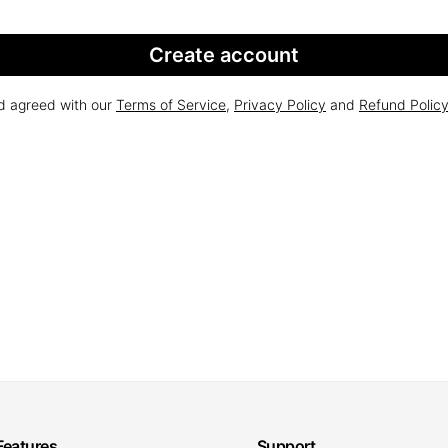
Create account
nd agreed with our
Terms of Service
,
Privacy Policy
and
Refund Polic
Features
Support