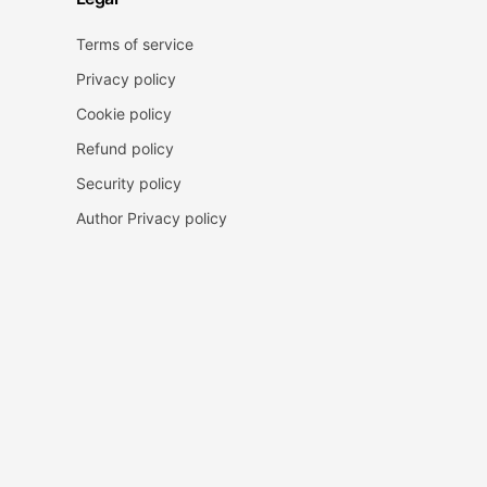
Terms of service
Privacy policy
Cookie policy
Refund policy
Security policy
Author Privacy policy