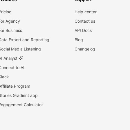
Pricing
Help center
For Agency
Contact us
For Business
API Docs
Data Export and Reporting
Blog
Social Media Listening
Changelog
AI Analyst
Connect to AI
Slack
Affiliate Program
Stories Gradient app
Engagement Calculator