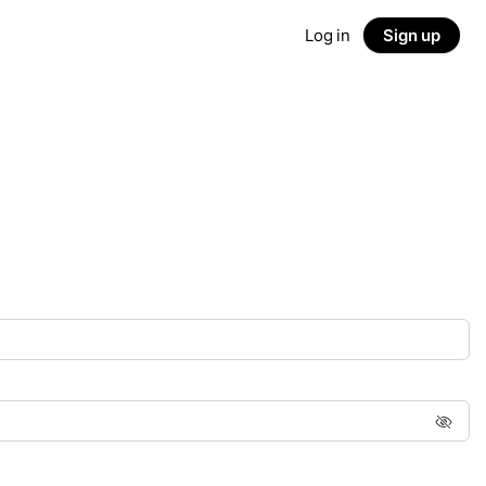
Log in
Sign up