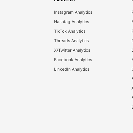
Instagram Analytics
Hashtag Analytics
TikTok Analytics
Threads Analytics
X/Twitter Analytics
Facebook Analytics
LinkedIn Analytics