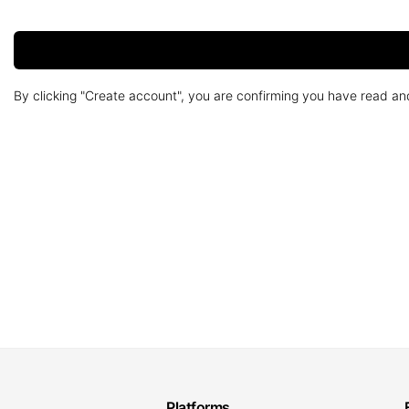
By clicking "Create account", you are confirming you have read a
Platforms