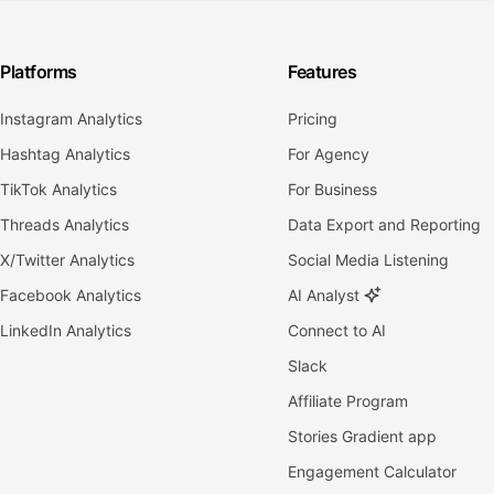
Platforms
Features
Instagram Analytics
Pricing
Hashtag Analytics
For Agency
TikTok Analytics
For Business
Threads Analytics
Data Export and Reporting
X/Twitter Analytics
Social Media Listening
Facebook Analytics
AI Analyst
LinkedIn Analytics
Connect to AI
Slack
Affiliate Program
Stories Gradient app
Engagement Calculator