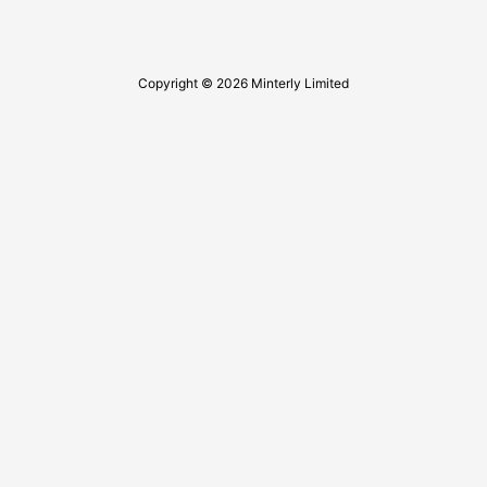
Copyright © 2026 Minterly Limited