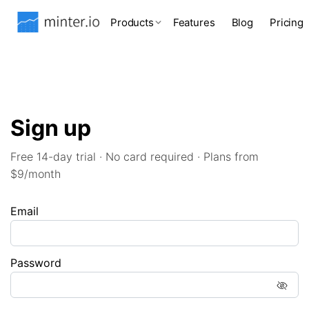
Products
Features
Blog
Pricing
Sign up
Free 14-day trial · No card required · Plans from
$9/month
Email
Password