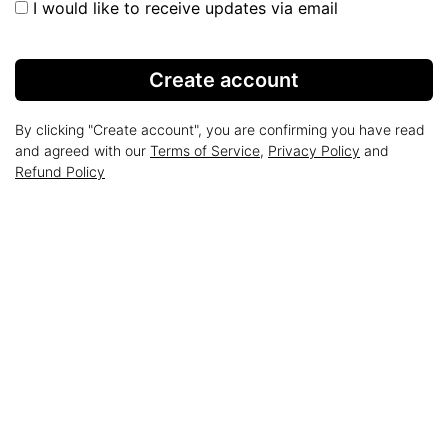
I would like to receive updates via email
Create account
By clicking "Create account", you are confirming you have read
and agreed with our
Terms of Service
,
Privacy Policy
and
Refund Policy