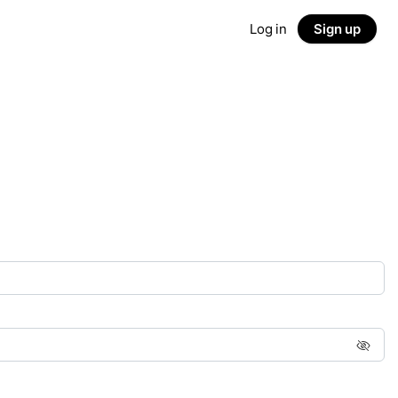
Log in
Sign up