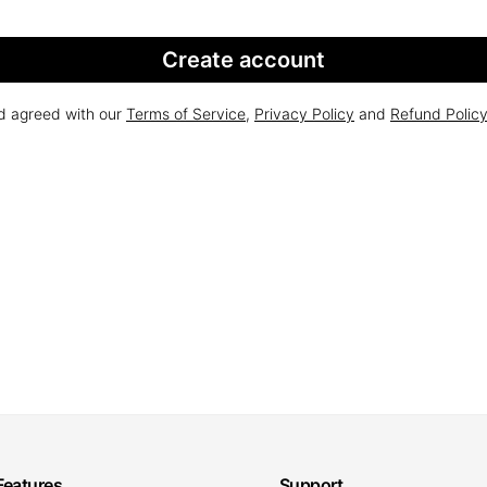
Create account
nd agreed with our
Terms of Service
,
Privacy Policy
and
Refund Polic
Features
Support