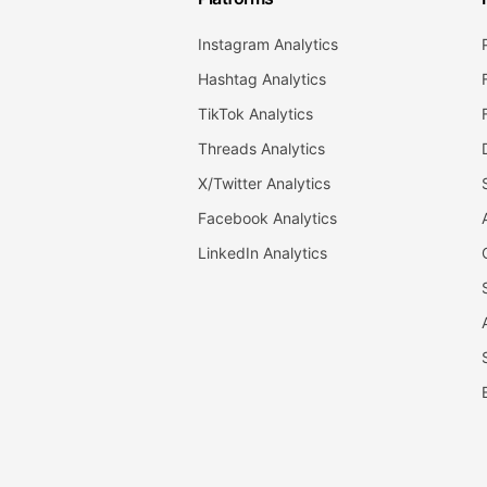
Instagram Analytics
Hashtag Analytics
TikTok Analytics
Threads Analytics
X/Twitter Analytics
Facebook Analytics
LinkedIn Analytics