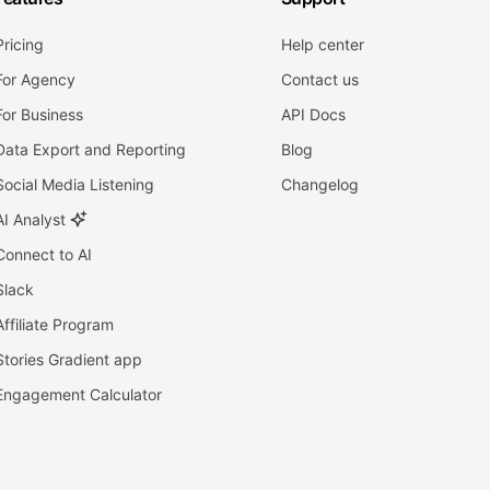
Pricing
Help center
For Agency
Contact us
For Business
API Docs
Data Export and Reporting
Blog
Social Media Listening
Changelog
AI Analyst
Connect to AI
Slack
Affiliate Program
Stories Gradient app
Engagement Calculator