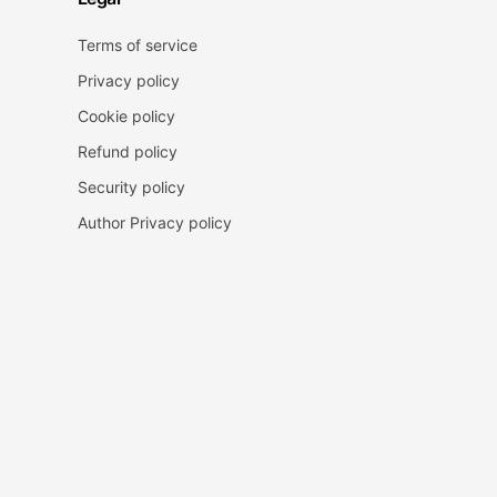
Terms of service
Privacy policy
Cookie policy
Refund policy
Security policy
Author Privacy policy