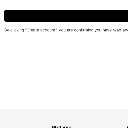
By clicking "Create account", you are confirming you have read a
Platforms