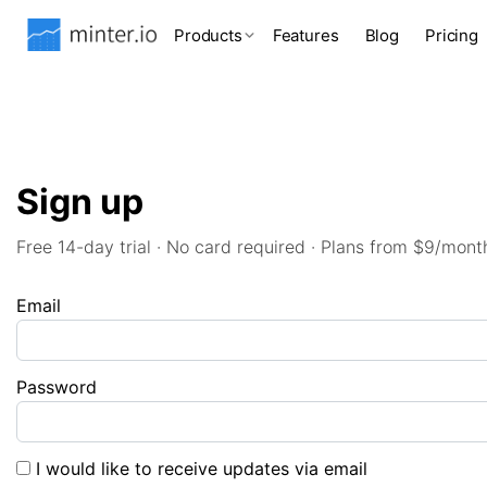
Products
Features
Blog
Pricing
Sign up
Free 14-day trial · No card required · Plans from $9/mont
Email
Password
I would like to receive updates via email