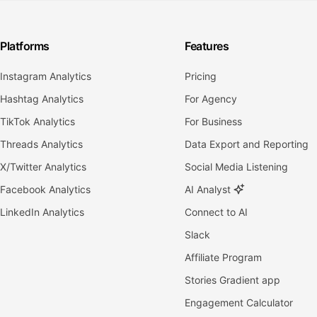
Platforms
Features
Instagram Analytics
Pricing
Hashtag Analytics
For Agency
TikTok Analytics
For Business
Threads Analytics
Data Export and Reporting
X/Twitter Analytics
Social Media Listening
Facebook Analytics
AI Analyst
LinkedIn Analytics
Connect to AI
Slack
Affiliate Program
Stories Gradient app
Engagement Calculator