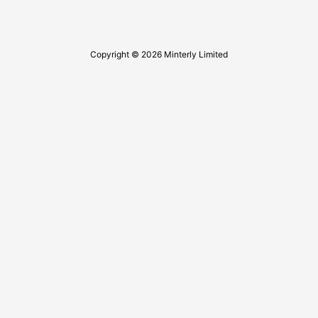
Copyright © 2026 Minterly Limited