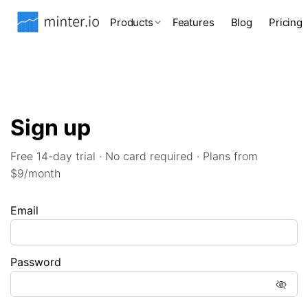
Products
Features
Blog
Pricing
Sign up
Free 14-day trial · No card required · Plans from
$9/month
Email
Password