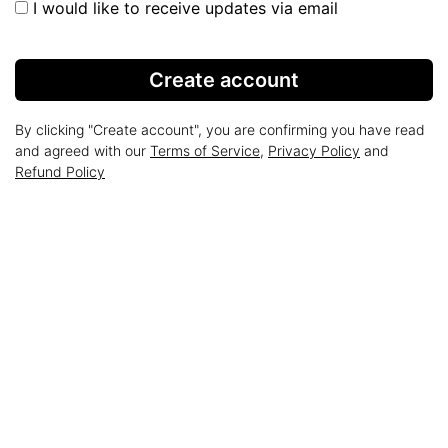
I would like to receive updates via email
Create account
By clicking "Create account", you are confirming you have read
and agreed with our
Terms of Service
,
Privacy Policy
and
Refund Policy