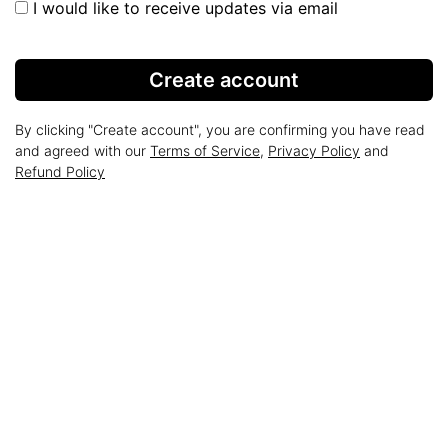
I would like to receive updates via email
Create account
By clicking "Create account", you are confirming you have read
and agreed with our
Terms of Service
,
Privacy Policy
and
Refund Policy