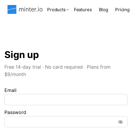
Products
Features
Blog
Pricing
Sign up
Free 14-day trial · No card required · Plans from
$9/month
Email
Password