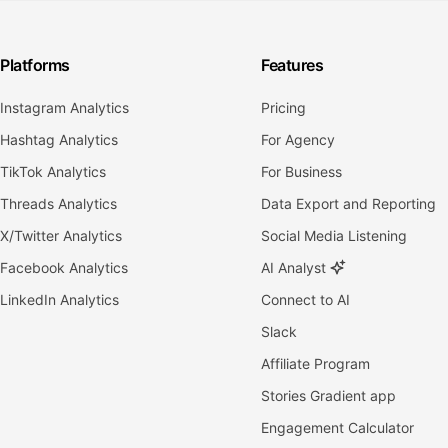
Platforms
Features
Instagram Analytics
Pricing
Hashtag Analytics
For Agency
TikTok Analytics
For Business
Threads Analytics
Data Export and Reporting
X/Twitter Analytics
Social Media Listening
Facebook Analytics
AI Analyst
LinkedIn Analytics
Connect to AI
Slack
Affiliate Program
Stories Gradient app
Engagement Calculator