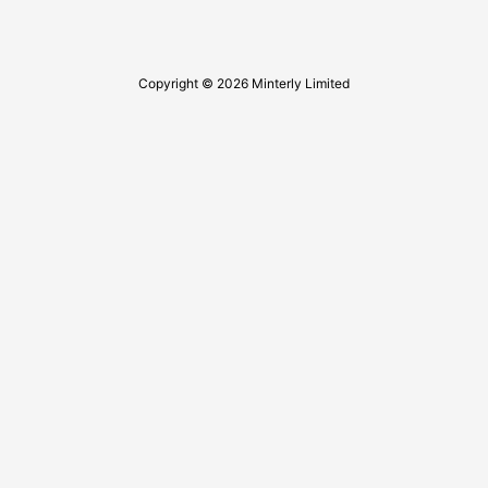
Copyright © 2026 Minterly Limited