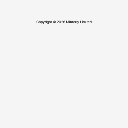
Copyright © 2026 Minterly Limited