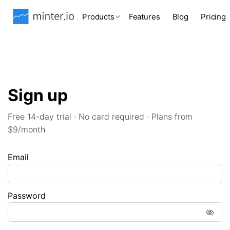
Products
Features
Blog
Pricing
Sign up
Free 14-day trial · No card required · Plans from
$9/month
Email
Password