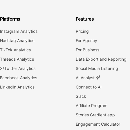
Platforms
Features
Instagram Analytics
Pricing
Hashtag Analytics
For Agency
TikTok Analytics
For Business
Threads Analytics
Data Export and Reporting
X/Twitter Analytics
Social Media Listening
Facebook Analytics
AI Analyst
LinkedIn Analytics
Connect to AI
Slack
Affiliate Program
Stories Gradient app
Engagement Calculator