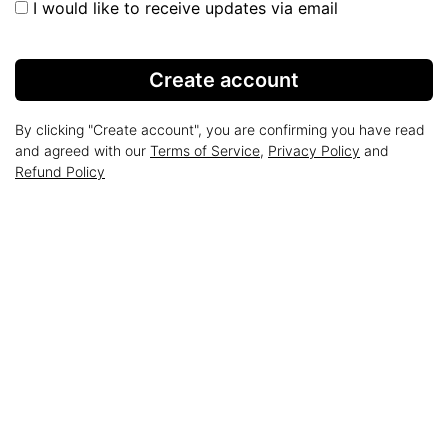
I would like to receive updates via email
Create account
By clicking "Create account", you are confirming you have read
and agreed with our
Terms of Service
,
Privacy Policy
and
Refund Policy