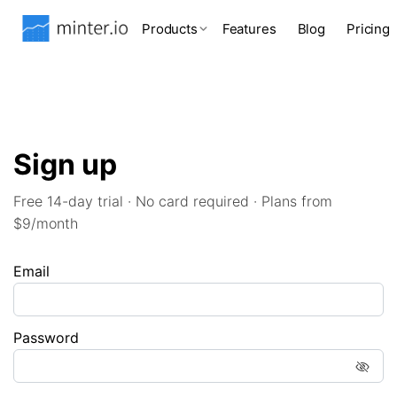
Products
Features
Blog
Pricing
Sign up
Free 14-day trial · No card required · Plans from
$9/month
Email
Password