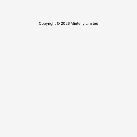
Copyright © 2026 Minterly Limited