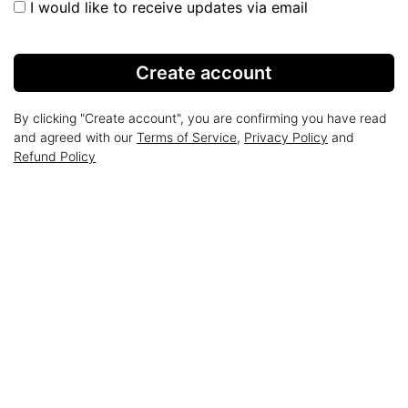
I would like to receive updates via email
Create account
By clicking "Create account", you are confirming you have read
and agreed with our
Terms of Service
,
Privacy Policy
and
Refund Policy