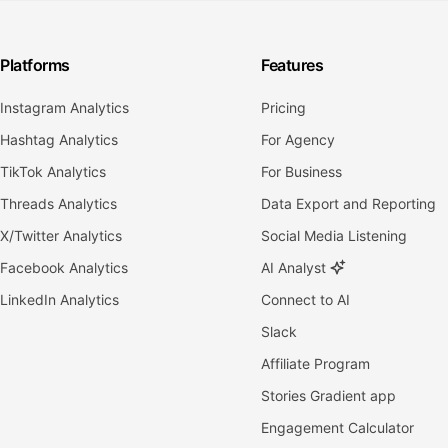
Platforms
Features
Instagram Analytics
Pricing
Hashtag Analytics
For Agency
TikTok Analytics
For Business
Threads Analytics
Data Export and Reporting
X/Twitter Analytics
Social Media Listening
Facebook Analytics
AI Analyst
LinkedIn Analytics
Connect to AI
Slack
Affiliate Program
Stories Gradient app
Engagement Calculator