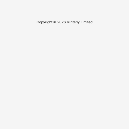
Copyright © 2026 Minterly Limited