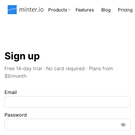
Products
Features
Blog
Pricing
Sign up
Free 14-day trial · No card required · Plans from
$9/month
Email
Password