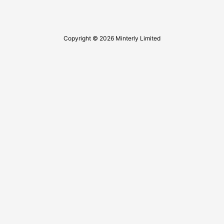
Copyright © 2026 Minterly Limited