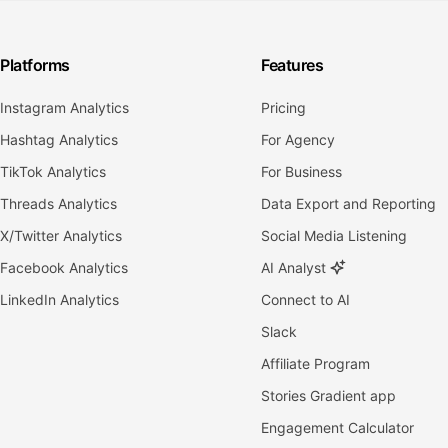
Platforms
Features
Instagram Analytics
Pricing
Hashtag Analytics
For Agency
TikTok Analytics
For Business
Threads Analytics
Data Export and Reporting
X/Twitter Analytics
Social Media Listening
Facebook Analytics
AI Analyst
LinkedIn Analytics
Connect to AI
Slack
Affiliate Program
Stories Gradient app
Engagement Calculator