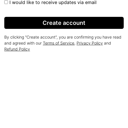
I would like to receive updates via email
Create account
By clicking "Create account", you are confirming you have read
and agreed with our
Terms of Service
,
Privacy Policy
and
Refund Policy