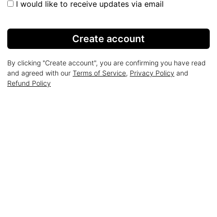
I would like to receive updates via email
Create account
By clicking "Create account", you are confirming you have read
and agreed with our
Terms of Service
,
Privacy Policy
and
Refund Policy