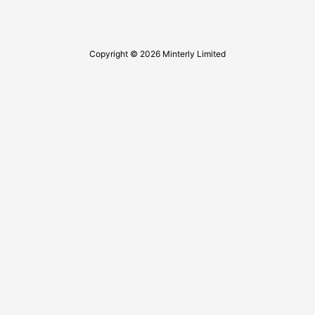
Copyright © 2026 Minterly Limited