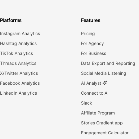
Platforms
Features
Instagram Analytics
Pricing
Hashtag Analytics
For Agency
TikTok Analytics
For Business
Threads Analytics
Data Export and Reporting
X/Twitter Analytics
Social Media Listening
Facebook Analytics
AI Analyst
LinkedIn Analytics
Connect to AI
Slack
Affiliate Program
Stories Gradient app
Engagement Calculator