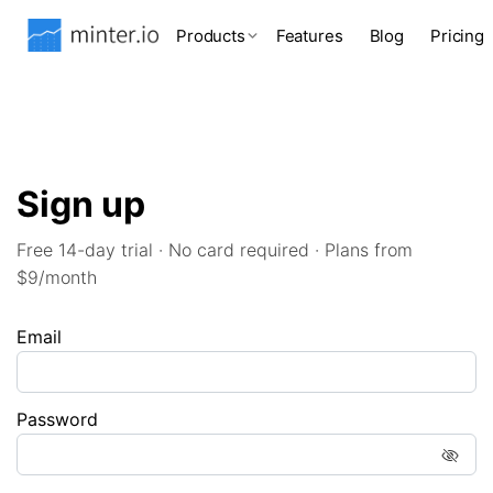
Products
Features
Blog
Pricing
Sign up
Free 14-day trial · No card required · Plans from
$9/month
Email
Password