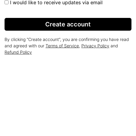
I would like to receive updates via email
Create account
By clicking "Create account", you are confirming you have read
and agreed with our
Terms of Service
,
Privacy Policy
and
Refund Policy