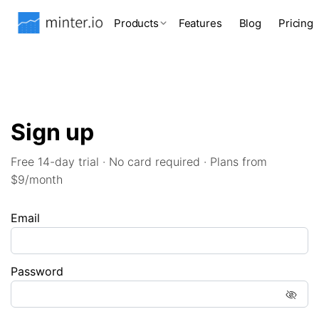
Products
Features
Blog
Pricing
Sign up
Free 14-day trial · No card required · Plans from
$9/month
Email
Password