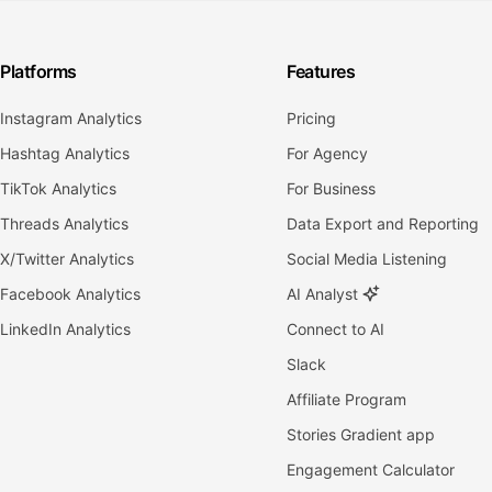
Platforms
Features
Instagram Analytics
Pricing
Hashtag Analytics
For Agency
TikTok Analytics
For Business
Threads Analytics
Data Export and Reporting
X/Twitter Analytics
Social Media Listening
Facebook Analytics
AI Analyst
LinkedIn Analytics
Connect to AI
Slack
Affiliate Program
Stories Gradient app
Engagement Calculator