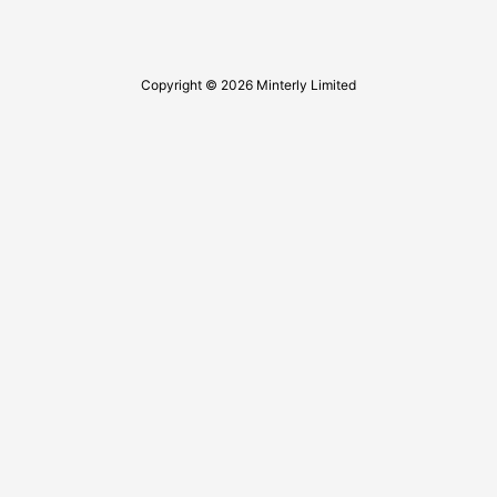
Copyright © 2026 Minterly Limited