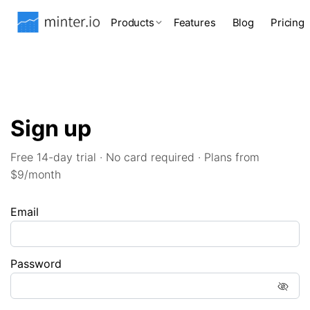
Products
Features
Blog
Pricing
Sign up
Free 14-day trial · No card required · Plans from
$9/month
Email
Password