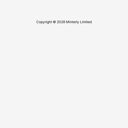
Copyright © 2026 Minterly Limited