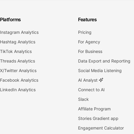
Platforms
Features
Instagram Analytics
Pricing
Hashtag Analytics
For Agency
TikTok Analytics
For Business
Threads Analytics
Data Export and Reporting
X/Twitter Analytics
Social Media Listening
Facebook Analytics
AI Analyst
LinkedIn Analytics
Connect to AI
Slack
Affiliate Program
Stories Gradient app
Engagement Calculator