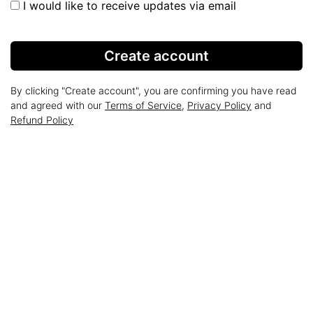
I would like to receive updates via email
Create account
By clicking "Create account", you are confirming you have read
and agreed with our
Terms of Service
,
Privacy Policy
and
Refund Policy