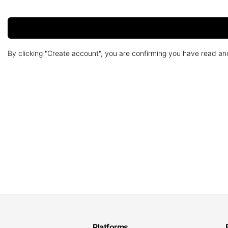
By clicking "Create account", you are confirming you have read a
Platforms