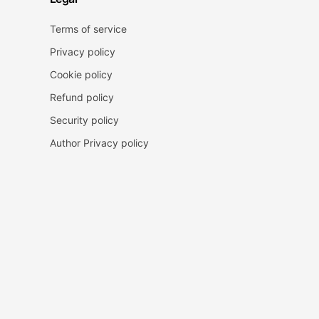
Terms of service
Privacy policy
Cookie policy
Refund policy
Security policy
Author Privacy policy