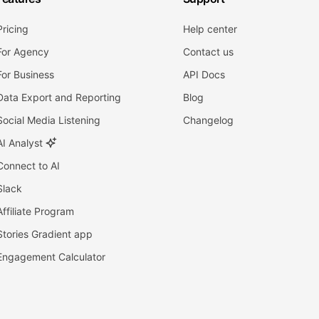
Pricing
Help center
For Agency
Contact us
For Business
API Docs
Data Export and Reporting
Blog
Social Media Listening
Changelog
AI Analyst
Connect to AI
Slack
Affiliate Program
Stories Gradient app
Engagement Calculator