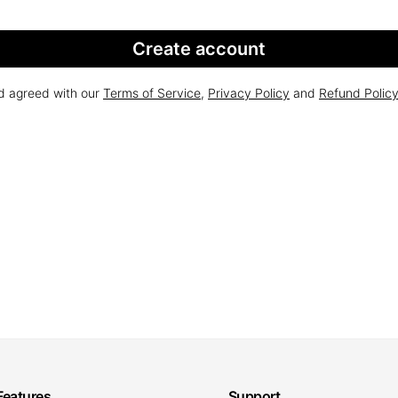
Create account
nd agreed with our
Terms of Service
,
Privacy Policy
and
Refund Polic
Features
Support