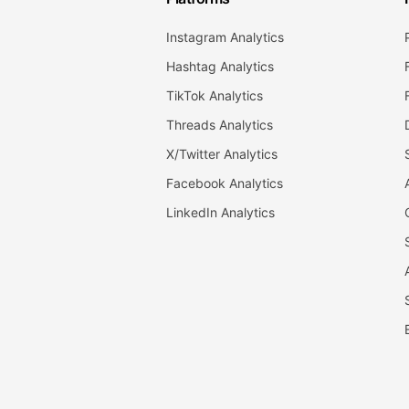
Instagram Analytics
Hashtag Analytics
TikTok Analytics
Threads Analytics
X/Twitter Analytics
Facebook Analytics
LinkedIn Analytics