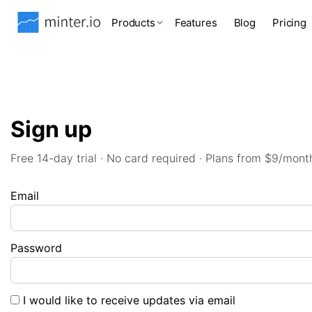
Products
Features
Blog
Pricing
Sign up
Free 14-day trial · No card required · Plans from $9/mont
Email
Password
I would like to receive updates via email