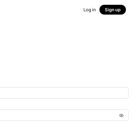
Log in
Sign up