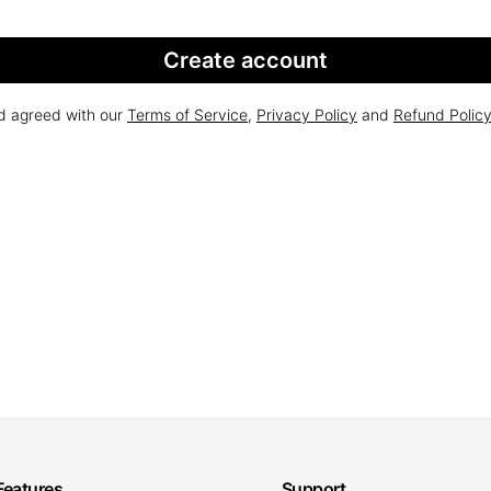
Create account
nd agreed with our
Terms of Service
,
Privacy Policy
and
Refund Polic
Features
Support