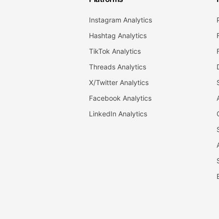
Instagram Analytics
Hashtag Analytics
TikTok Analytics
Threads Analytics
X/Twitter Analytics
Facebook Analytics
LinkedIn Analytics