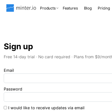
Products
Features
Blog
Pricing
Sign up
Free 14-day trial · No card required · Plans from $9/mont
Email
Password
I would like to receive updates via email