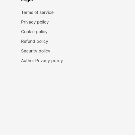
Terms of service
Privacy policy
Cookie policy
Refund policy
Security policy
Author Privacy policy