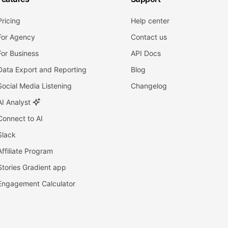
Pricing
Help center
For Agency
Contact us
For Business
API Docs
Data Export and Reporting
Blog
Social Media Listening
Changelog
AI Analyst
Connect to AI
Slack
Affiliate Program
Stories Gradient app
Engagement Calculator