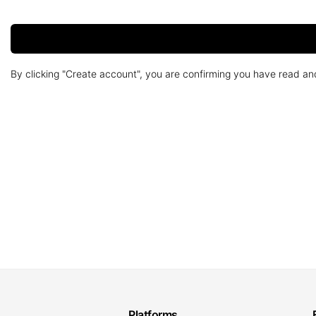
By clicking "Create account", you are confirming you have read a
Platforms