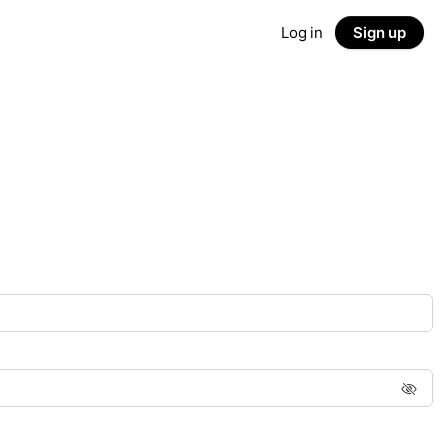
Log in
Sign up