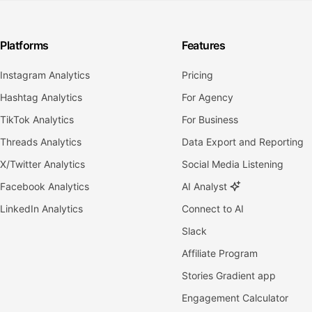
Platforms
Features
Instagram Analytics
Pricing
Hashtag Analytics
For Agency
TikTok Analytics
For Business
Threads Analytics
Data Export and Reporting
X/Twitter Analytics
Social Media Listening
Facebook Analytics
AI Analyst
LinkedIn Analytics
Connect to AI
Slack
Affiliate Program
Stories Gradient app
Engagement Calculator