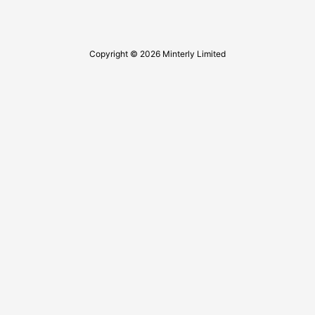
Copyright © 2026 Minterly Limited