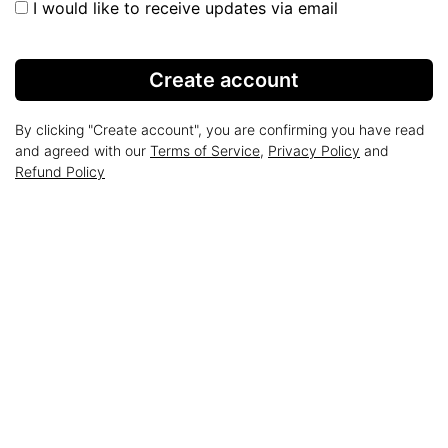
I would like to receive updates via email
Create account
By clicking "Create account", you are confirming you have read
and agreed with our
Terms of Service
,
Privacy Policy
and
Refund Policy