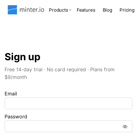
Products
Features
Blog
Pricing
Sign up
Free 14-day trial · No card required · Plans from
$9/month
Email
Password