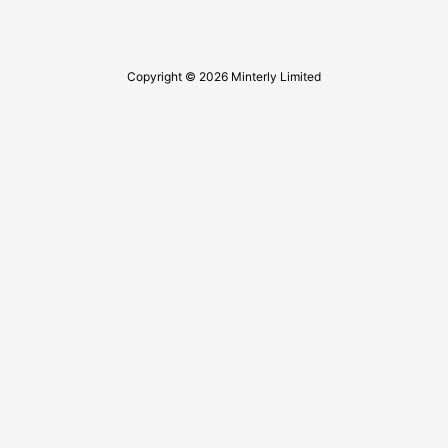
Copyright © 2026 Minterly Limited