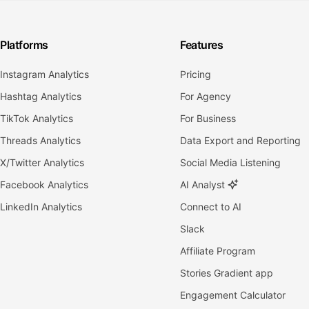
Platforms
Features
Instagram Analytics
Pricing
Hashtag Analytics
For Agency
TikTok Analytics
For Business
Threads Analytics
Data Export and Reporting
X/Twitter Analytics
Social Media Listening
Facebook Analytics
AI Analyst
LinkedIn Analytics
Connect to AI
Slack
Affiliate Program
Stories Gradient app
Engagement Calculator