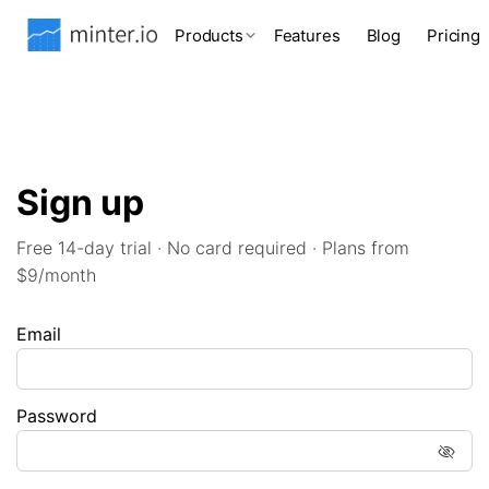
Products
Features
Blog
Pricing
Sign up
Free 14-day trial · No card required · Plans from
$9/month
Email
Password