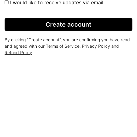
I would like to receive updates via email
Create account
By clicking "Create account", you are confirming you have read
and agreed with our
Terms of Service
,
Privacy Policy
and
Refund Policy