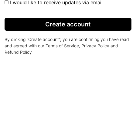
I would like to receive updates via email
Create account
By clicking "Create account", you are confirming you have read
and agreed with our
Terms of Service
,
Privacy Policy
and
Refund Policy