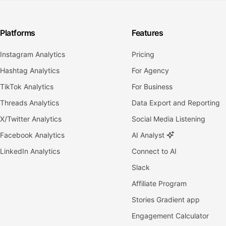
Platforms
Features
Instagram Analytics
Pricing
Hashtag Analytics
For Agency
TikTok Analytics
For Business
Threads Analytics
Data Export and Reporting
X/Twitter Analytics
Social Media Listening
Facebook Analytics
AI Analyst
LinkedIn Analytics
Connect to AI
Slack
Affiliate Program
Stories Gradient app
Engagement Calculator