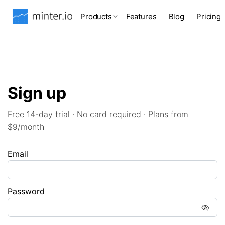
Products
Features
Blog
Pricing
Sign up
Free 14-day trial · No card required · Plans from
$9/month
Email
Password