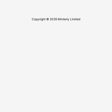
Copyright © 2026 Minterly Limited