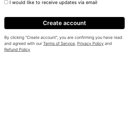
I would like to receive updates via email
Create account
By clicking "Create account", you are confirming you have read
and agreed with our
Terms of Service
,
Privacy Policy
and
Refund Policy