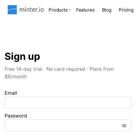
Products
Features
Blog
Pricing
Sign up
Free 14-day trial · No card required · Plans from
$9/month
Email
Password