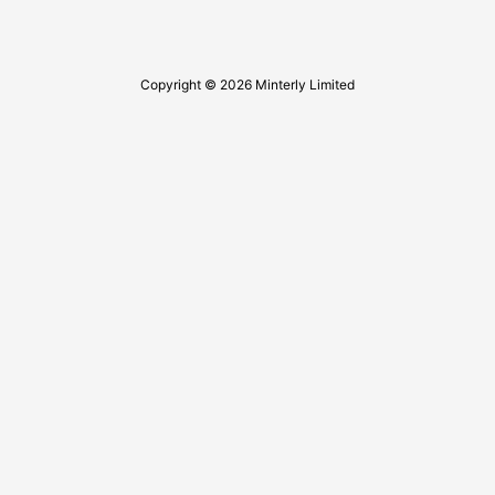
Copyright © 2026 Minterly Limited