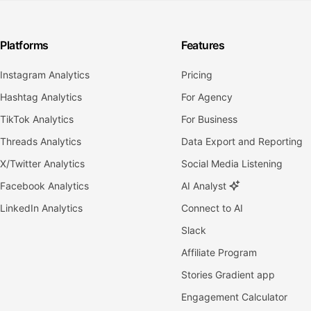
Platforms
Features
Instagram Analytics
Pricing
Hashtag Analytics
For Agency
TikTok Analytics
For Business
Threads Analytics
Data Export and Reporting
X/Twitter Analytics
Social Media Listening
Facebook Analytics
AI Analyst
LinkedIn Analytics
Connect to AI
Slack
Affiliate Program
Stories Gradient app
Engagement Calculator