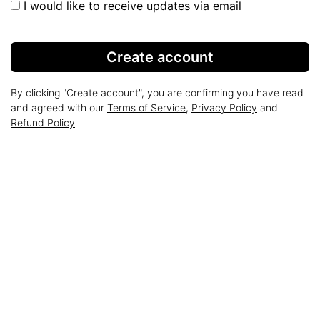
I would like to receive updates via email
Create account
By clicking "Create account", you are confirming you have read
and agreed with our
Terms of Service
,
Privacy Policy
and
Refund Policy