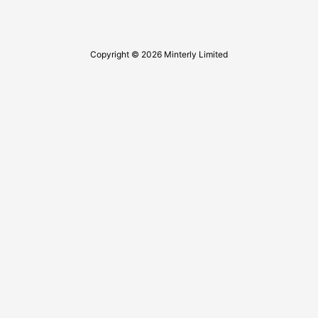
Copyright © 2026 Minterly Limited