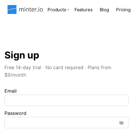
Products
Features
Blog
Pricing
Sign up
Free 14-day trial · No card required · Plans from
$9/month
Email
Password