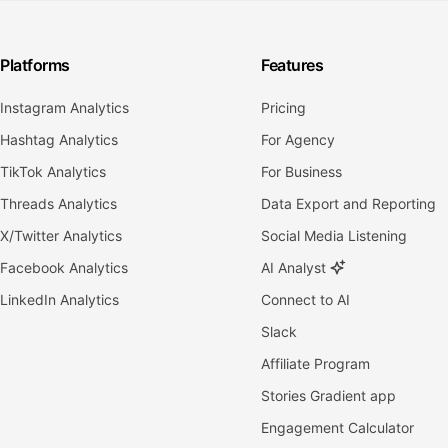
Platforms
Features
Instagram Analytics
Pricing
Hashtag Analytics
For Agency
TikTok Analytics
For Business
Threads Analytics
Data Export and Reporting
X/Twitter Analytics
Social Media Listening
Facebook Analytics
AI Analyst
LinkedIn Analytics
Connect to AI
Slack
Affiliate Program
Stories Gradient app
Engagement Calculator