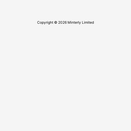
Copyright © 2026 Minterly Limited