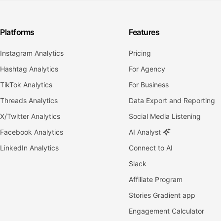
Platforms
Features
Instagram Analytics
Pricing
Hashtag Analytics
For Agency
TikTok Analytics
For Business
Threads Analytics
Data Export and Reporting
X/Twitter Analytics
Social Media Listening
Facebook Analytics
AI Analyst
LinkedIn Analytics
Connect to AI
Slack
Affiliate Program
Stories Gradient app
Engagement Calculator