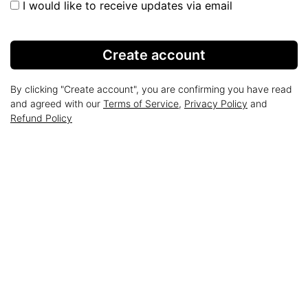
I would like to receive updates via email
Create account
By clicking "Create account", you are confirming you have read
and agreed with our
Terms of Service
,
Privacy Policy
and
Refund Policy