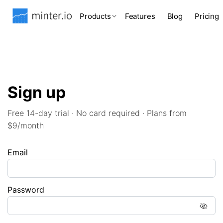
Products
Features
Blog
Pricing
Sign up
Free 14-day trial · No card required · Plans from
$9/month
Email
Password