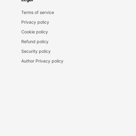
Terms of service
Privacy policy
Cookie policy
Refund policy
Security policy
Author Privacy policy