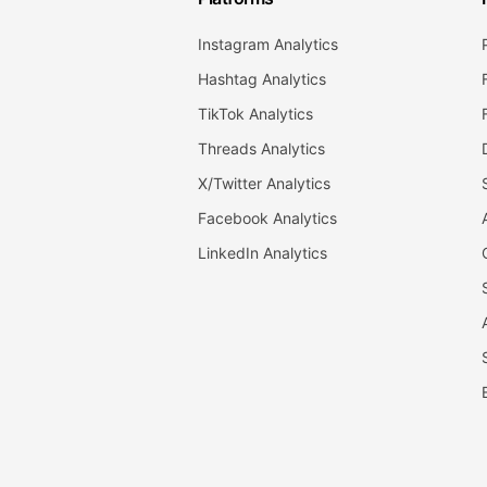
Instagram Analytics
Hashtag Analytics
TikTok Analytics
Threads Analytics
X/Twitter Analytics
Facebook Analytics
LinkedIn Analytics