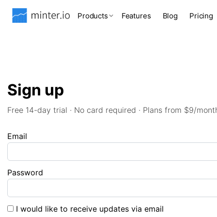
Products
Features
Blog
Pricing
Sign up
Free 14-day trial · No card required · Plans from $9/mont
Email
Password
I would like to receive updates via email