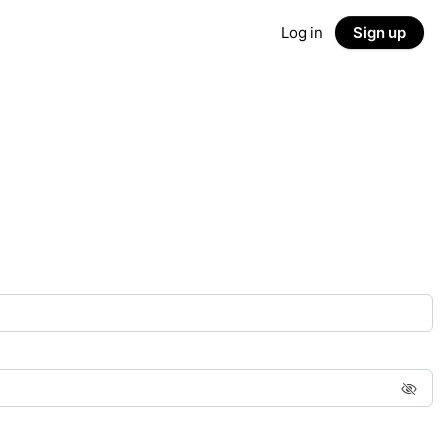
Log in
Sign up