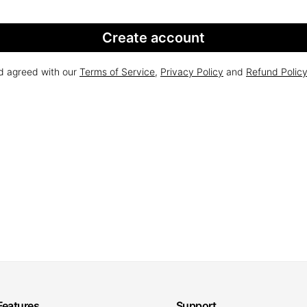
Create account
nd agreed with our
Terms of Service
,
Privacy Policy
and
Refund Polic
Features
Support