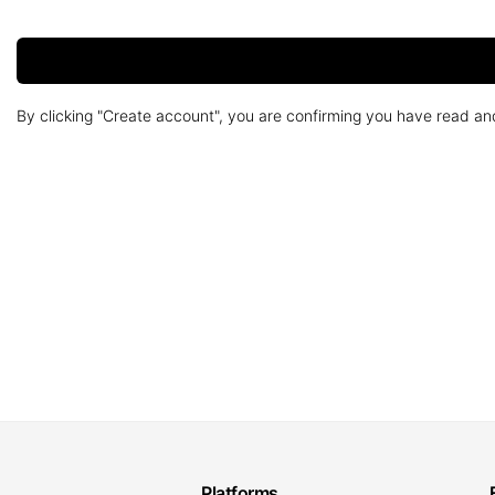
By clicking "Create account", you are confirming you have read a
Platforms