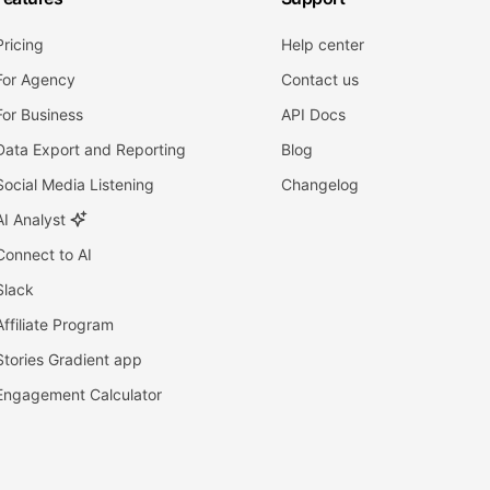
Pricing
Help center
For Agency
Contact us
For Business
API Docs
Data Export and Reporting
Blog
Social Media Listening
Changelog
AI Analyst
Connect to AI
Slack
Affiliate Program
Stories Gradient app
Engagement Calculator