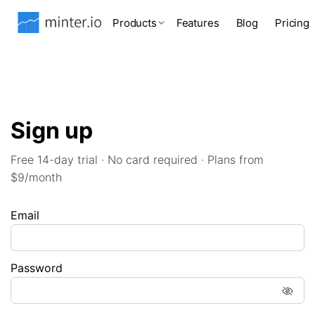
Products
Features
Blog
Pricing
Sign up
Free 14-day trial · No card required · Plans from
$9/month
Email
Password