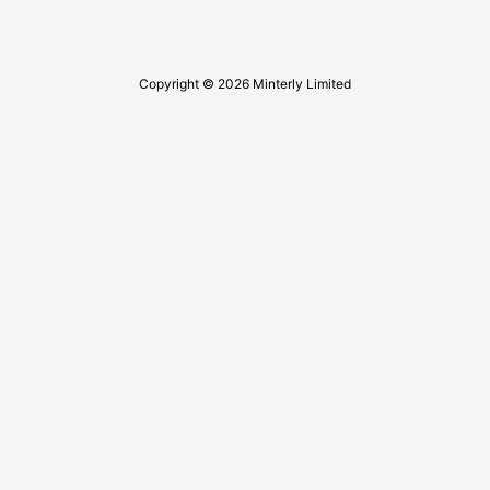
Copyright © 2026 Minterly Limited