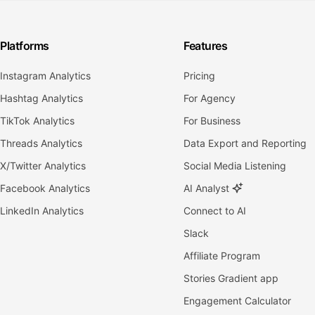
Platforms
Features
Instagram Analytics
Pricing
Hashtag Analytics
For Agency
TikTok Analytics
For Business
Threads Analytics
Data Export and Reporting
X/Twitter Analytics
Social Media Listening
Facebook Analytics
AI Analyst
LinkedIn Analytics
Connect to AI
Slack
Affiliate Program
Stories Gradient app
Engagement Calculator