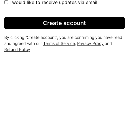
I would like to receive updates via email
Create account
By clicking "Create account", you are confirming you have read
and agreed with our
Terms of Service
,
Privacy Policy
and
Refund Policy