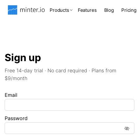
Products
Features
Blog
Pricing
Sign up
Free 14-day trial · No card required · Plans from
$9/month
Email
Password