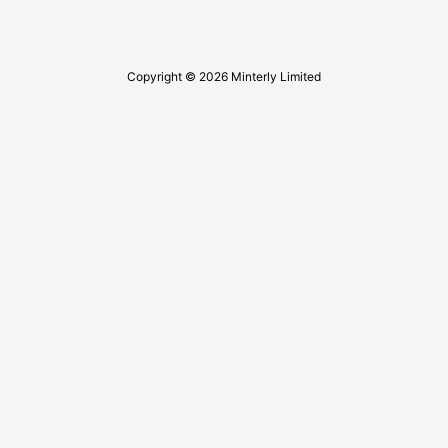
Copyright © 2026 Minterly Limited