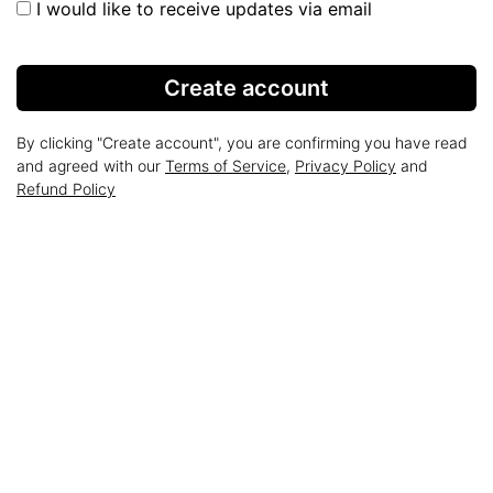
I would like to receive updates via email
Create account
By clicking "Create account", you are confirming you have read
and agreed with our
Terms of Service
,
Privacy Policy
and
Refund Policy