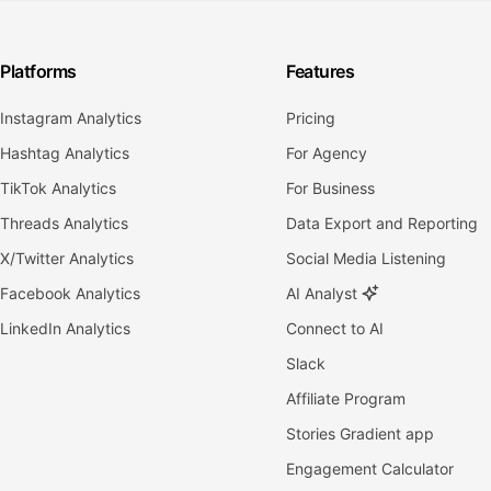
Platforms
Features
Instagram Analytics
Pricing
Hashtag Analytics
For Agency
TikTok Analytics
For Business
Threads Analytics
Data Export and Reporting
X/Twitter Analytics
Social Media Listening
Facebook Analytics
AI Analyst
LinkedIn Analytics
Connect to AI
Slack
Affiliate Program
Stories Gradient app
Engagement Calculator