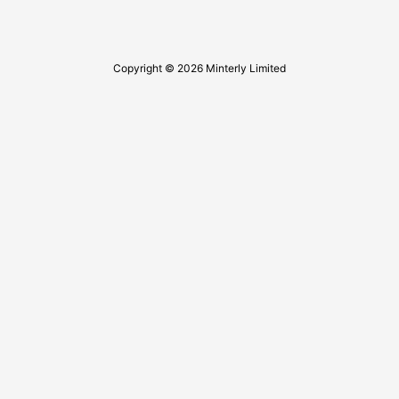
Copyright © 2026 Minterly Limited