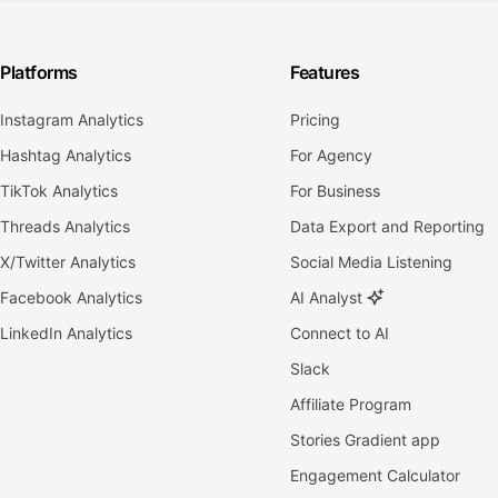
Platforms
Features
Instagram Analytics
Pricing
Hashtag Analytics
For Agency
TikTok Analytics
For Business
Threads Analytics
Data Export and Reporting
X/Twitter Analytics
Social Media Listening
Facebook Analytics
AI Analyst
LinkedIn Analytics
Connect to AI
Slack
Affiliate Program
Stories Gradient app
Engagement Calculator