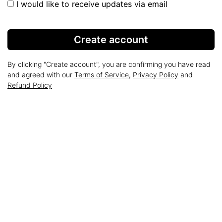
I would like to receive updates via email
Create account
By clicking "Create account", you are confirming you have read
and agreed with our
Terms of Service
,
Privacy Policy
and
Refund Policy