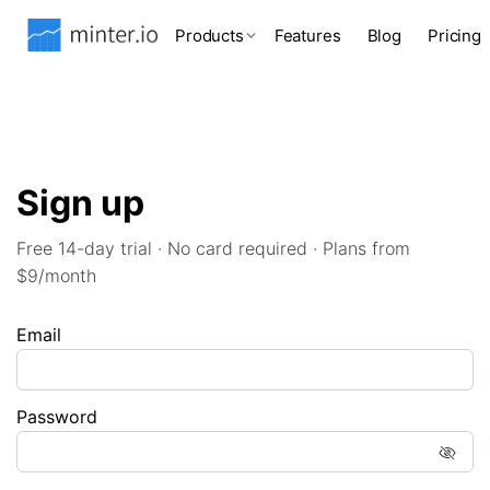
Products
Features
Blog
Pricing
Sign up
Free 14-day trial · No card required · Plans from
$9/month
Email
Password