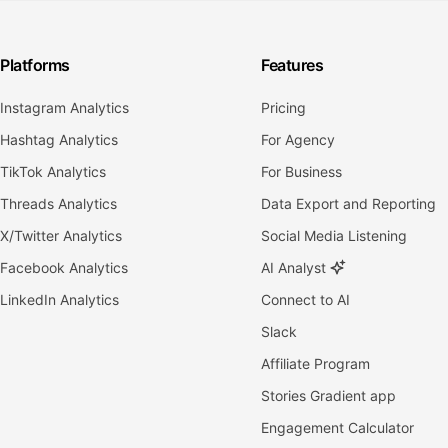
Platforms
Features
Instagram Analytics
Pricing
Hashtag Analytics
For Agency
TikTok Analytics
For Business
Threads Analytics
Data Export and Reporting
X/Twitter Analytics
Social Media Listening
Facebook Analytics
AI Analyst
LinkedIn Analytics
Connect to AI
Slack
Affiliate Program
Stories Gradient app
Engagement Calculator