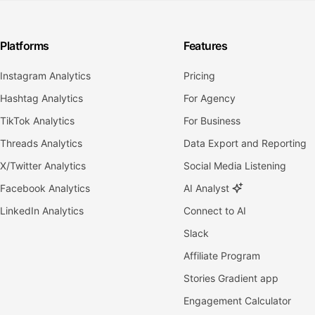
Platforms
Features
Instagram Analytics
Pricing
Hashtag Analytics
For Agency
TikTok Analytics
For Business
Threads Analytics
Data Export and Reporting
X/Twitter Analytics
Social Media Listening
Facebook Analytics
AI Analyst
LinkedIn Analytics
Connect to AI
Slack
Affiliate Program
Stories Gradient app
Engagement Calculator