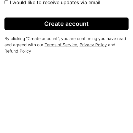
I would like to receive updates via email
Create account
By clicking "Create account", you are confirming you have read
and agreed with our
Terms of Service
,
Privacy Policy
and
Refund Policy