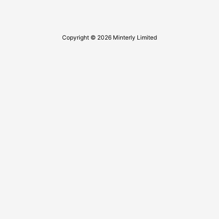
Copyright © 2026 Minterly Limited