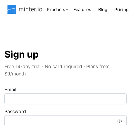
Products
Features
Blog
Pricing
Sign up
Free 14-day trial · No card required · Plans from
$9/month
Email
Password