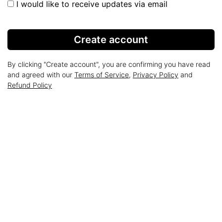
I would like to receive updates via email
Create account
By clicking "Create account", you are confirming you have read
and agreed with our
Terms of Service
,
Privacy Policy
and
Refund Policy