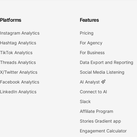
Platforms
Features
Instagram Analytics
Pricing
Hashtag Analytics
For Agency
TikTok Analytics
For Business
Threads Analytics
Data Export and Reporting
X/Twitter Analytics
Social Media Listening
Facebook Analytics
AI Analyst
LinkedIn Analytics
Connect to AI
Slack
Affiliate Program
Stories Gradient app
Engagement Calculator