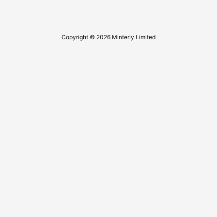
Copyright © 2026 Minterly Limited