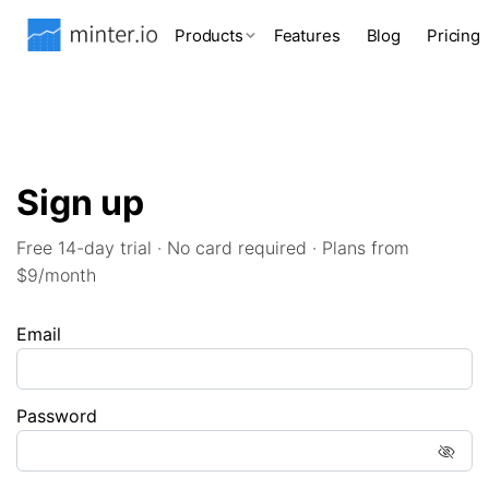
Products
Features
Blog
Pricing
Sign up
Free 14-day trial · No card required · Plans from
$9/month
Email
Password