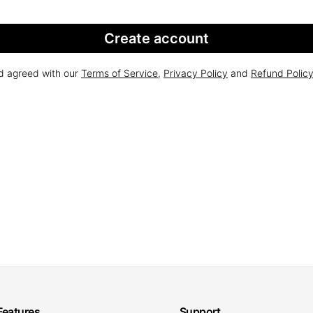
Create account
nd agreed with our
Terms of Service
,
Privacy Policy
and
Refund Polic
Features
Support