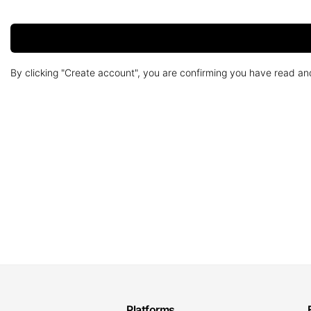
By clicking "Create account", you are confirming you have read a
Platforms