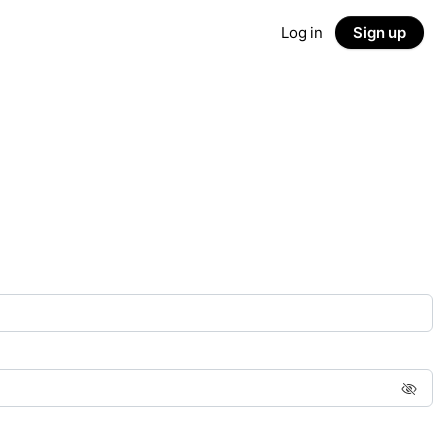
Log in
Sign up