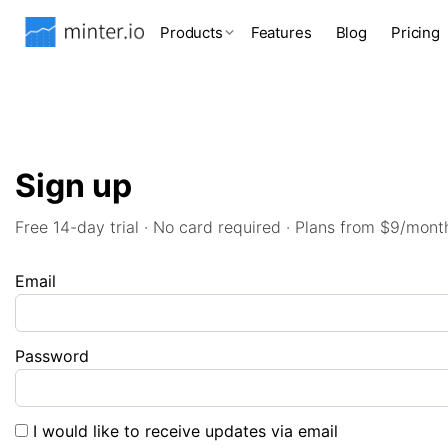
Products
Features
Blog
Pricing
Sign up
Free 14-day trial · No card required · Plans from $9/mont
Email
Password
I would like to receive updates via email