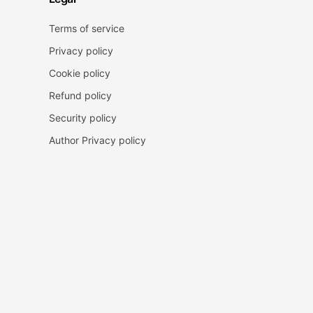
Terms of service
Privacy policy
Cookie policy
Refund policy
Security policy
Author Privacy policy