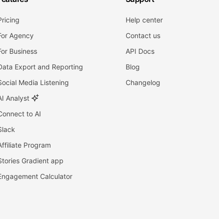
Pricing
Help center
For Agency
Contact us
For Business
API Docs
Data Export and Reporting
Blog
Social Media Listening
Changelog
AI Analyst
Connect to AI
Slack
Affiliate Program
Stories Gradient app
Engagement Calculator