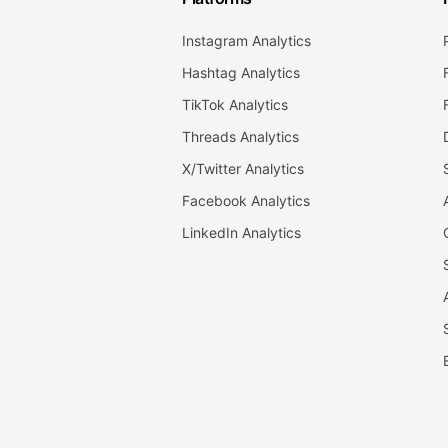
Instagram Analytics
Hashtag Analytics
TikTok Analytics
Threads Analytics
X/Twitter Analytics
Facebook Analytics
LinkedIn Analytics