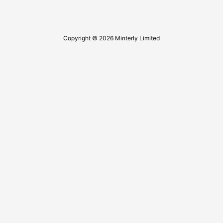
Copyright © 2026 Minterly Limited