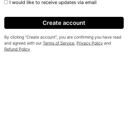
I would like to receive updates via email
Create account
By clicking "Create account", you are confirming you have read
and agreed with our
Terms of Service
,
Privacy Policy
and
Refund Policy