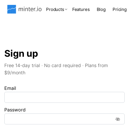
Products
Features
Blog
Pricing
Sign up
Free 14-day trial · No card required · Plans from
$9/month
Email
Password