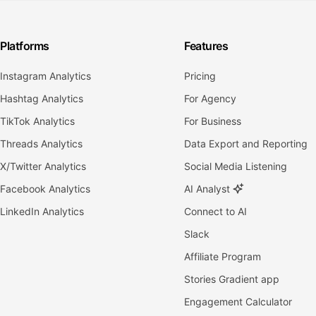
Platforms
Features
Instagram Analytics
Pricing
Hashtag Analytics
For Agency
TikTok Analytics
For Business
Threads Analytics
Data Export and Reporting
X/Twitter Analytics
Social Media Listening
Facebook Analytics
AI Analyst
LinkedIn Analytics
Connect to AI
Slack
Affiliate Program
Stories Gradient app
Engagement Calculator