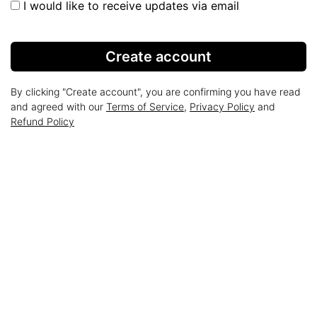
I would like to receive updates via email
Create account
By clicking "Create account", you are confirming you have read
and agreed with our
Terms of Service
,
Privacy Policy
and
Refund Policy