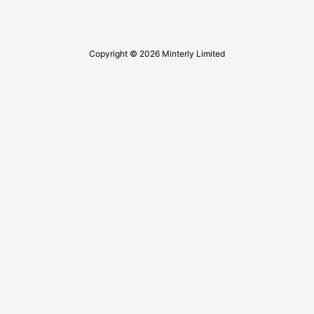
Copyright © 2026 Minterly Limited