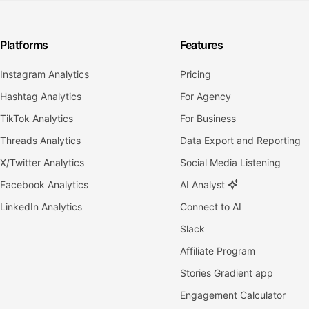
Platforms
Features
Instagram Analytics
Pricing
Hashtag Analytics
For Agency
TikTok Analytics
For Business
Threads Analytics
Data Export and Reporting
X/Twitter Analytics
Social Media Listening
Facebook Analytics
AI Analyst
LinkedIn Analytics
Connect to AI
Slack
Affiliate Program
Stories Gradient app
Engagement Calculator