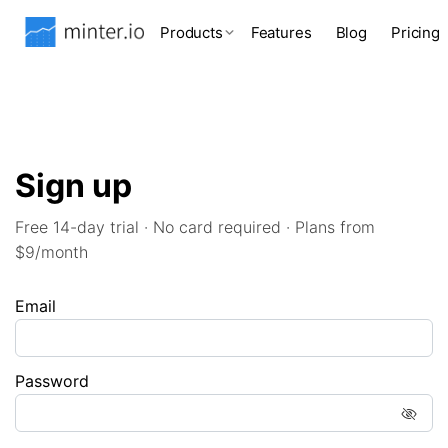
Products
Features
Blog
Pricing
Sign up
Free 14-day trial · No card required · Plans from
$9/month
Email
Password