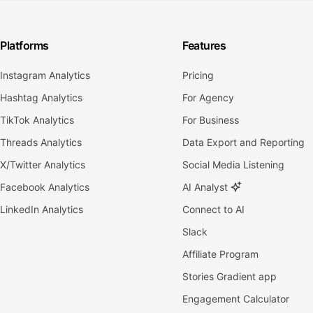
Platforms
Features
Instagram Analytics
Pricing
Hashtag Analytics
For Agency
TikTok Analytics
For Business
Threads Analytics
Data Export and Reporting
X/Twitter Analytics
Social Media Listening
Facebook Analytics
AI Analyst
LinkedIn Analytics
Connect to AI
Slack
Affiliate Program
Stories Gradient app
Engagement Calculator