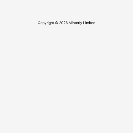
Copyright © 2026 Minterly Limited