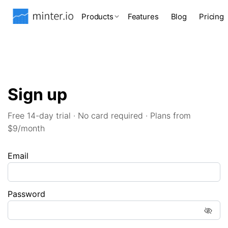
Products
Features
Blog
Pricing
Sign up
Free 14-day trial · No card required · Plans from
$9/month
Email
Password