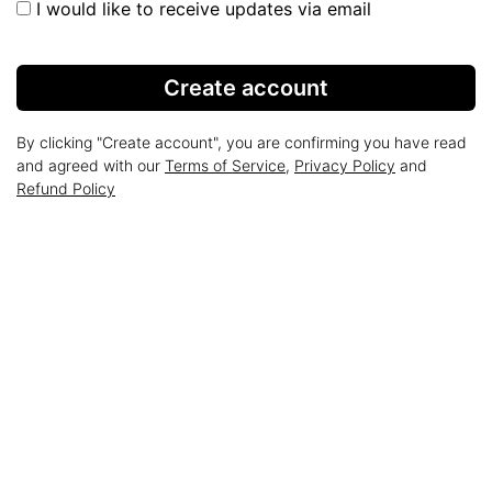
I would like to receive updates via email
Create account
By clicking "Create account", you are confirming you have read
and agreed with our
Terms of Service
,
Privacy Policy
and
Refund Policy