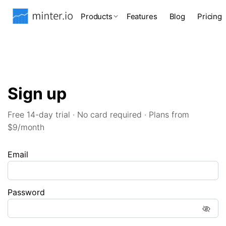
Products
Features
Blog
Pricing
Sign up
Free 14-day trial · No card required · Plans from
$9/month
Email
Password