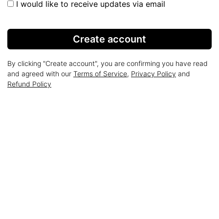
I would like to receive updates via email
Create account
By clicking "Create account", you are confirming you have read
and agreed with our
Terms of Service
,
Privacy Policy
and
Refund Policy