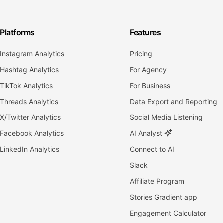
Platforms
Features
Instagram Analytics
Pricing
Hashtag Analytics
For Agency
TikTok Analytics
For Business
Threads Analytics
Data Export and Reporting
X/Twitter Analytics
Social Media Listening
Facebook Analytics
AI Analyst
LinkedIn Analytics
Connect to AI
Slack
Affiliate Program
Stories Gradient app
Engagement Calculator