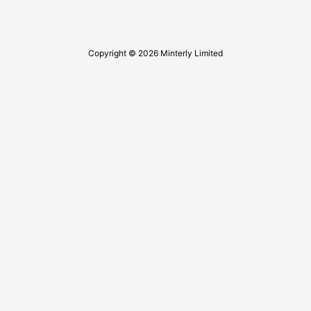
Copyright © 2026 Minterly Limited