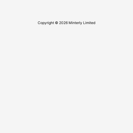
Copyright © 2026 Minterly Limited