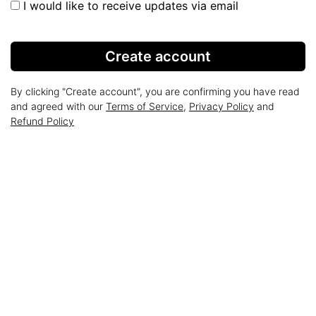
I would like to receive updates via email
Create account
By clicking "Create account", you are confirming you have read
and agreed with our
Terms of Service
,
Privacy Policy
and
Refund Policy