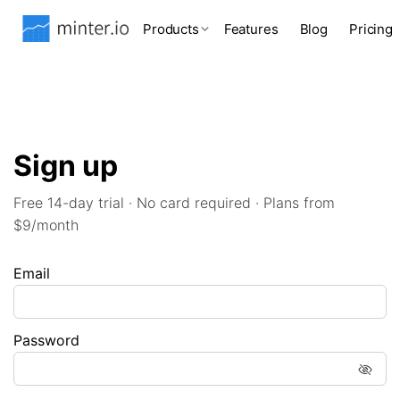
Products
Features
Blog
Pricing
Sign up
Free 14-day trial · No card required · Plans from
$9/month
Email
Password