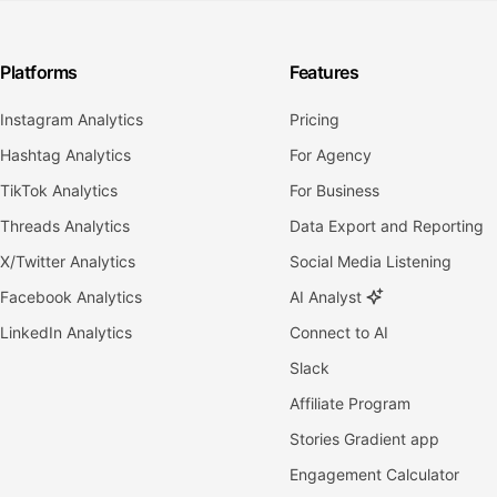
Platforms
Features
Instagram Analytics
Pricing
Hashtag Analytics
For Agency
TikTok Analytics
For Business
Threads Analytics
Data Export and Reporting
X/Twitter Analytics
Social Media Listening
Facebook Analytics
AI Analyst
LinkedIn Analytics
Connect to AI
Slack
Affiliate Program
Stories Gradient app
Engagement Calculator