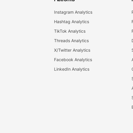
Instagram Analytics
Hashtag Analytics
TikTok Analytics
Threads Analytics
X/Twitter Analytics
Facebook Analytics
LinkedIn Analytics