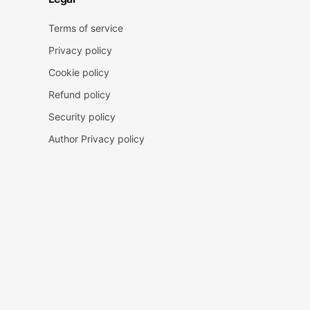
Terms of service
Privacy policy
Cookie policy
Refund policy
Security policy
Author Privacy policy