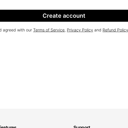
Create account
nd agreed with our
Terms of Service
,
Privacy Policy
and
Refund Polic
Features
Support