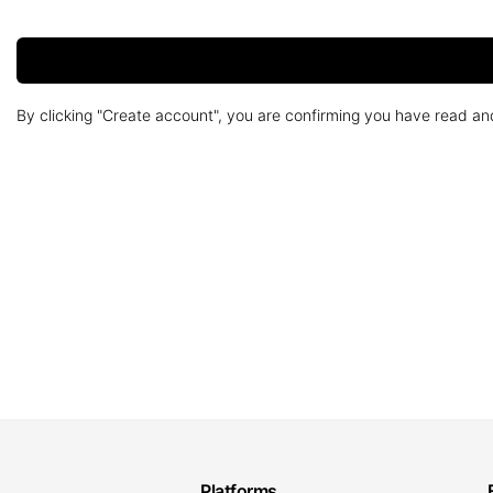
By clicking "Create account", you are confirming you have read a
Platforms