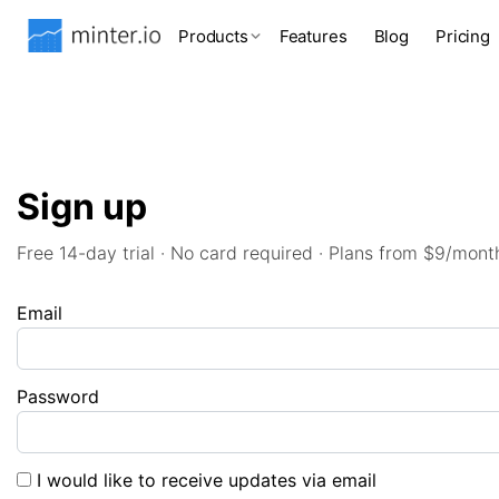
Products
Features
Blog
Pricing
Sign up
Free 14-day trial · No card required · Plans from $9/mont
Email
Password
I would like to receive updates via email