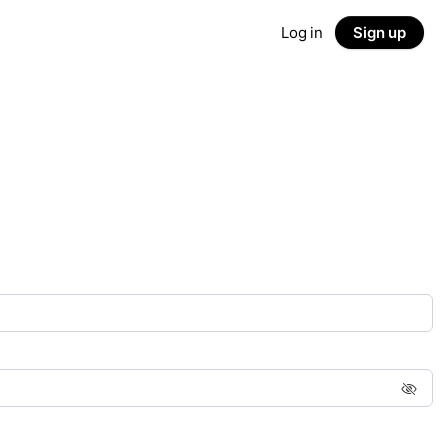
Log in
Sign up