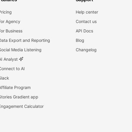
Pricing
Help center
For Agency
Contact us
For Business
API Docs
Data Export and Reporting
Blog
Social Media Listening
Changelog
AI Analyst
Connect to AI
Slack
Affiliate Program
Stories Gradient app
Engagement Calculator