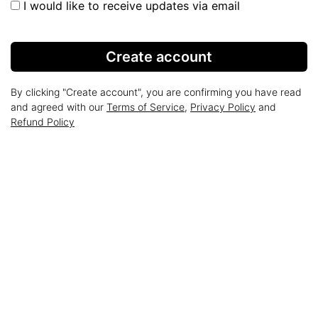
I would like to receive updates via email
Create account
By clicking "Create account", you are confirming you have read
and agreed with our
Terms of Service
,
Privacy Policy
and
Refund Policy