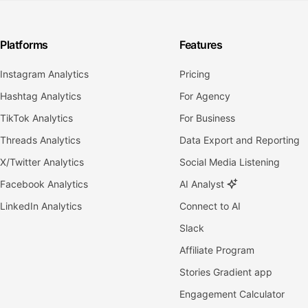
Platforms
Features
Instagram Analytics
Pricing
Hashtag Analytics
For Agency
TikTok Analytics
For Business
Threads Analytics
Data Export and Reporting
X/Twitter Analytics
Social Media Listening
Facebook Analytics
AI Analyst
LinkedIn Analytics
Connect to AI
Slack
Affiliate Program
Stories Gradient app
Engagement Calculator