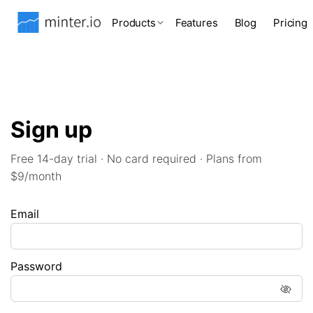
Products
Features
Blog
Pricing
Sign up
Free 14-day trial · No card required · Plans from
$9/month
Email
Password