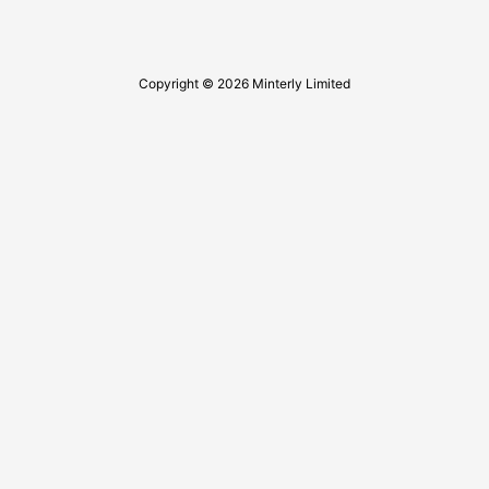
Copyright © 2026 Minterly Limited