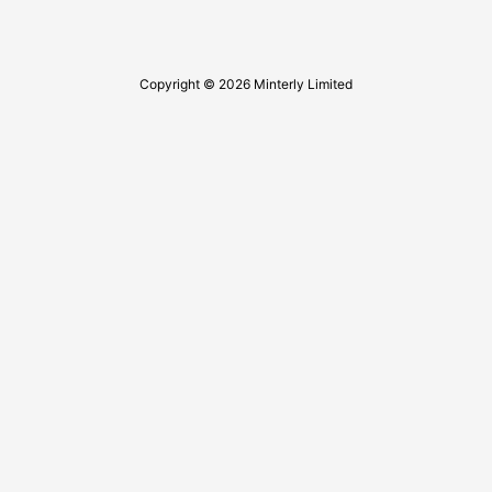
Copyright © 2026 Minterly Limited