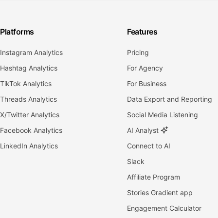
Platforms
Features
Instagram Analytics
Pricing
Hashtag Analytics
For Agency
TikTok Analytics
For Business
Threads Analytics
Data Export and Reporting
X/Twitter Analytics
Social Media Listening
Facebook Analytics
AI Analyst
LinkedIn Analytics
Connect to AI
Slack
Affiliate Program
Stories Gradient app
Engagement Calculator