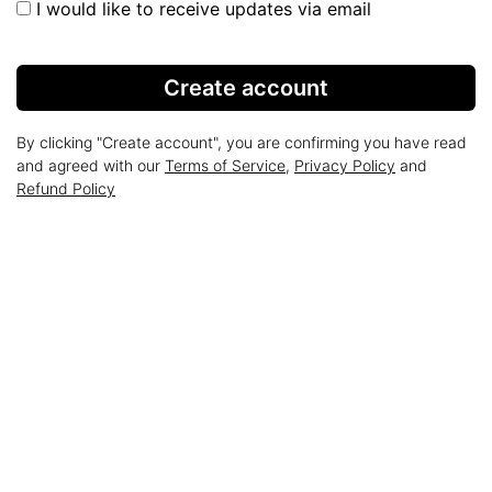
I would like to receive updates via email
Create account
By clicking "Create account", you are confirming you have read
and agreed with our
Terms of Service
,
Privacy Policy
and
Refund Policy