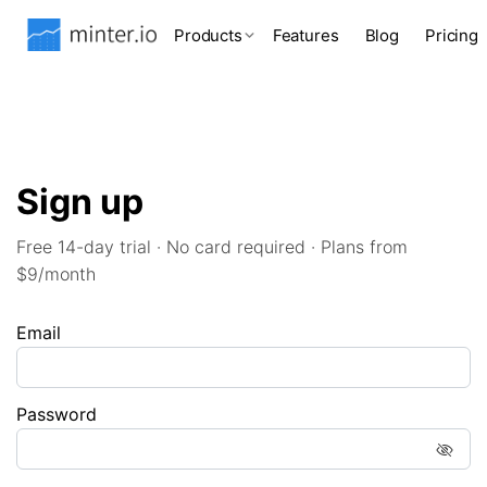
Products
Features
Blog
Pricing
Sign up
Free 14-day trial · No card required · Plans from
$9/month
Email
Password