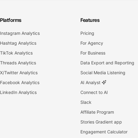
Platforms
Features
Instagram Analytics
Pricing
Hashtag Analytics
For Agency
TikTok Analytics
For Business
Threads Analytics
Data Export and Reporting
X/Twitter Analytics
Social Media Listening
Facebook Analytics
AI Analyst
LinkedIn Analytics
Connect to AI
Slack
Affiliate Program
Stories Gradient app
Engagement Calculator