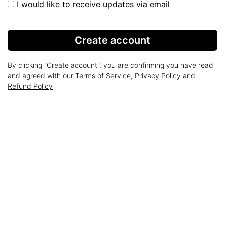
I would like to receive updates via email
Create account
By clicking "Create account", you are confirming you have read
and agreed with our
Terms of Service
,
Privacy Policy
and
Refund Policy