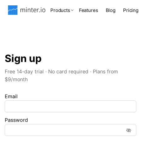
Products
Features
Blog
Pricing
Sign up
Free 14-day trial · No card required · Plans from
$9/month
Email
Password