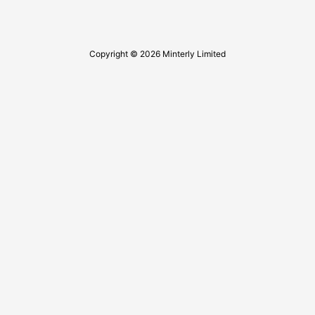
Copyright © 2026 Minterly Limited