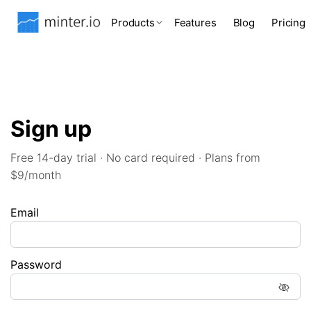
Products
Features
Blog
Pricing
Sign up
Free 14-day trial · No card required · Plans from
$9/month
Email
Password