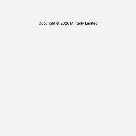
Copyright © 2026 Minterly Limited