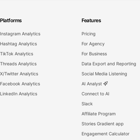
Platforms
Features
Instagram Analytics
Pricing
Hashtag Analytics
For Agency
TikTok Analytics
For Business
Threads Analytics
Data Export and Reporting
X/Twitter Analytics
Social Media Listening
Facebook Analytics
AI Analyst
LinkedIn Analytics
Connect to AI
Slack
Affiliate Program
Stories Gradient app
Engagement Calculator