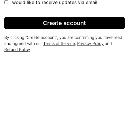
I would like to receive updates via email
Create account
By clicking "Create account", you are confirming you have read
and agreed with our
Terms of Service
,
Privacy Policy
and
Refund Policy