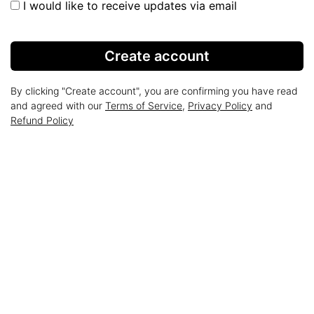
I would like to receive updates via email
Create account
By clicking "Create account", you are confirming you have read
and agreed with our
Terms of Service
,
Privacy Policy
and
Refund Policy