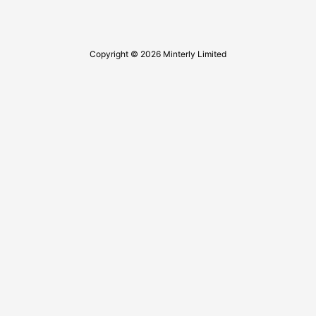
Copyright © 2026 Minterly Limited