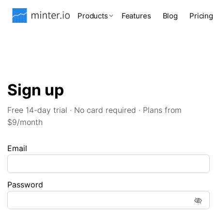
Products
Features
Blog
Pricing
Sign up
Free 14-day trial · No card required · Plans from
$9/month
Email
Password