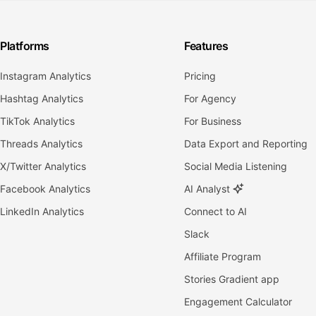
Platforms
Features
Instagram Analytics
Pricing
Hashtag Analytics
For Agency
TikTok Analytics
For Business
Threads Analytics
Data Export and Reporting
X/Twitter Analytics
Social Media Listening
Facebook Analytics
AI Analyst
LinkedIn Analytics
Connect to AI
Slack
Affiliate Program
Stories Gradient app
Engagement Calculator