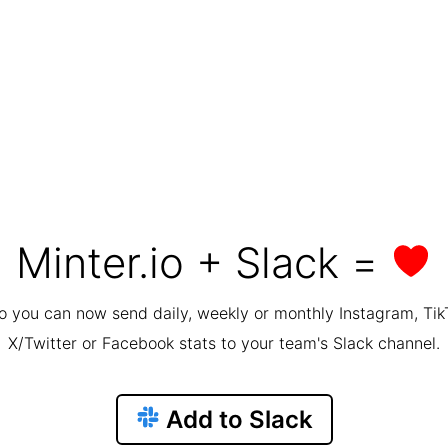
Minter.io + Slack =
io you can now send daily, weekly or monthly Instagram, Tik
X/Twitter or Facebook stats to your team's Slack channel.
Add to Slack