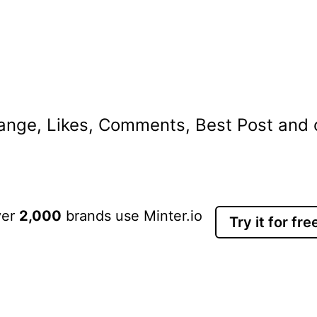
nge, Likes, Comments, Best Post and ot
ver
2,000
brands use Minter.io
Try it for fre