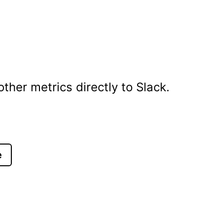
her metrics directly to Slack.
e