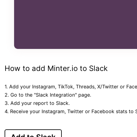
How to add Minter.io to Slack
1. Add your Instagram, TikTok, Threads, X/Twitter or Fac
2. Go to the "Slack Integration" page.
3. Add your report to Slack.
4. Receive your Instagram, Twitter or Facebook stats to 