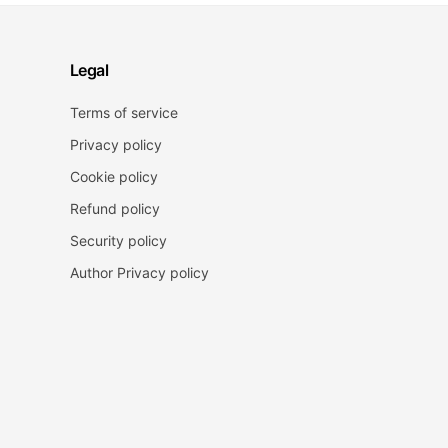
Legal
Terms of service
Privacy policy
Cookie policy
Refund policy
Security policy
Author Privacy policy