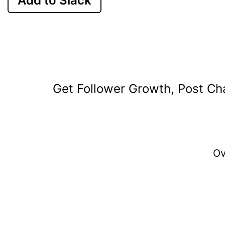
Add to Slack
Get Follower Growth, Post Cha
O