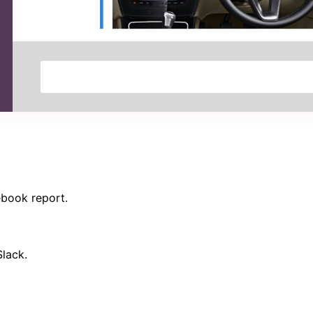
ebook report.
Slack.