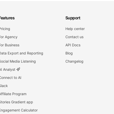
Features
Support
Pricing
Help center
For Agency
Contact us
For Business
API Docs
Data Export and Reporting
Blog
Social Media Listening
Changelog
AI Analyst
Connect to AI
Slack
Affiliate Program
Stories Gradient app
Engagement Calculator