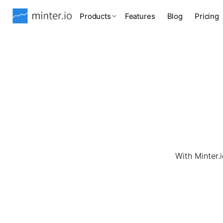
Products
Features
Blog
Pricing
With Minter.