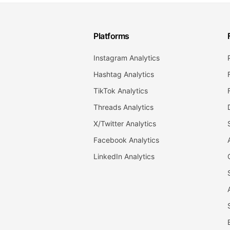
Platforms
Instagram Analytics
Hashtag Analytics
TikTok Analytics
Threads Analytics
X/Twitter Analytics
Facebook Analytics
LinkedIn Analytics