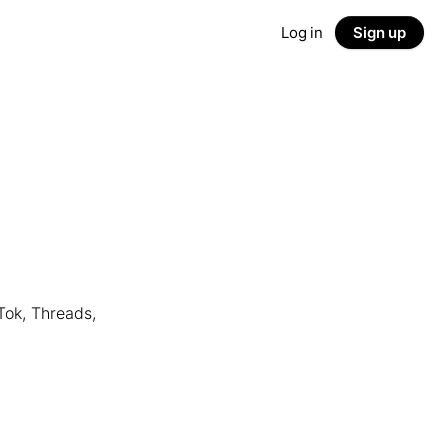
Log in
Sign up
Tok, Threads,