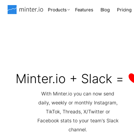
Products
Features
Blog
Pricing
Minter.io + Slack =
With Minter.io you can now send
daily, weekly or monthly Instagram,
TikTok, Threads, X/Twitter or
Facebook stats to your team's Slack
channel.