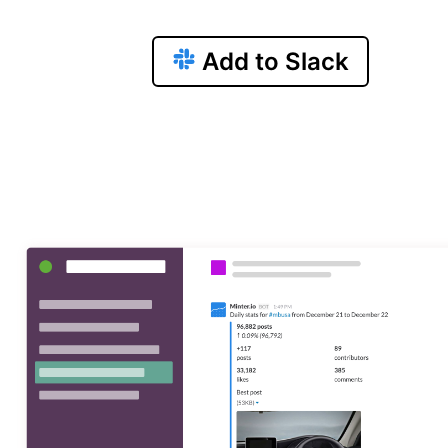
Add to Slack