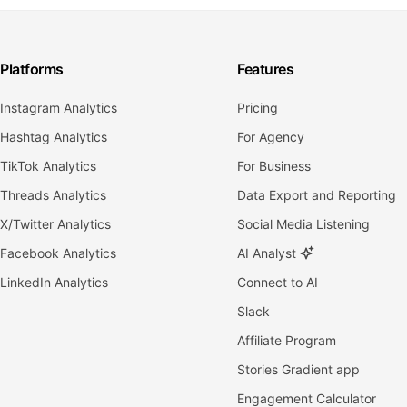
Platforms
Features
Instagram Analytics
Pricing
Hashtag Analytics
For Agency
TikTok Analytics
For Business
Threads Analytics
Data Export and Reporting
X/Twitter Analytics
Social Media Listening
Facebook Analytics
AI Analyst
LinkedIn Analytics
Connect to AI
Slack
Affiliate Program
Stories Gradient app
Engagement Calculator