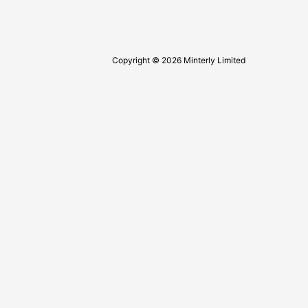
Copyright © 2026 Minterly Limited