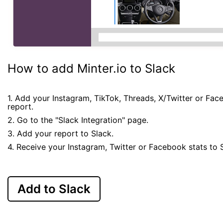
How to add Minter.io to Slack
1. Add your Instagram, TikTok, Threads, X/Twitter or Fa
report.
2. Go to the "Slack Integration" page.
3. Add your report to Slack.
4. Receive your Instagram, Twitter or Facebook stats to 
Add to Slack