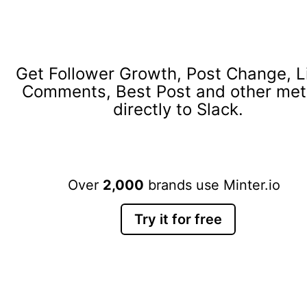
Get Follower Growth, Post Change, L
Comments, Best Post and other met
directly to Slack.
Over
2,000
brands use Minter.io
Try it for free