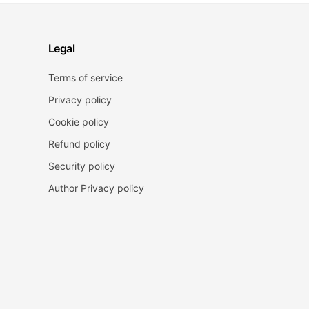
Legal
Terms of service
Privacy policy
Cookie policy
Refund policy
Security policy
Author Privacy policy