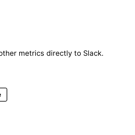
her metrics directly to Slack.
e