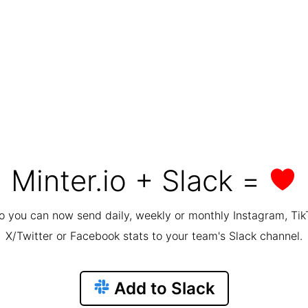
Minter.io + Slack =
io you can now send daily, weekly or monthly Instagram, Tik
X/Twitter or Facebook stats to your team's Slack channel.
Add to Slack