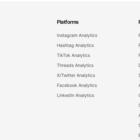
Platforms
Instagram Analytics
Hashtag Analytics
TikTok Analytics
Threads Analytics
X/Twitter Analytics
Facebook Analytics
LinkedIn Analytics