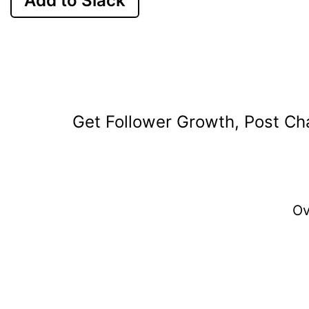
Add to Slack
Get Follower Growth, Post Cha
O