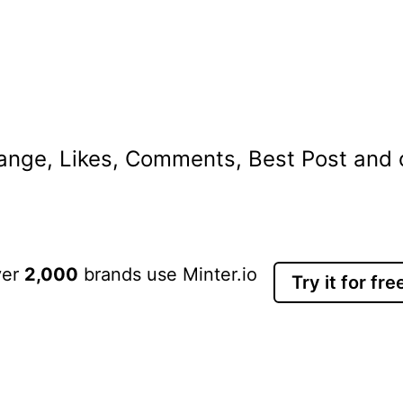
nge, Likes, Comments, Best Post and ot
ver
2,000
brands use Minter.io
Try it for fre