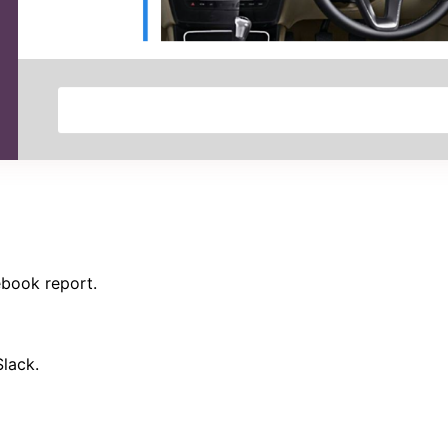
ebook report.
Slack.