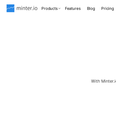
Products
Features
Blog
Pricing
With Minter.