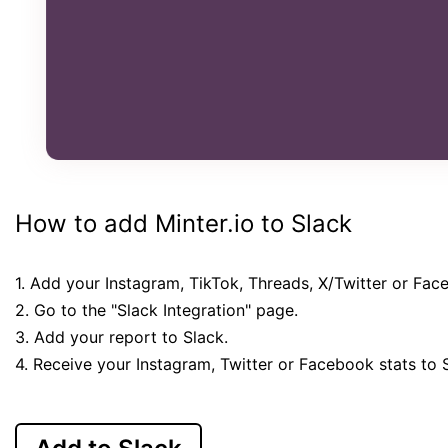
How to add Minter.io to Slack
1. Add your Instagram, TikTok, Threads, X/Twitter or Fac
2. Go to the "Slack Integration" page.
3. Add your report to Slack.
4. Receive your Instagram, Twitter or Facebook stats to 