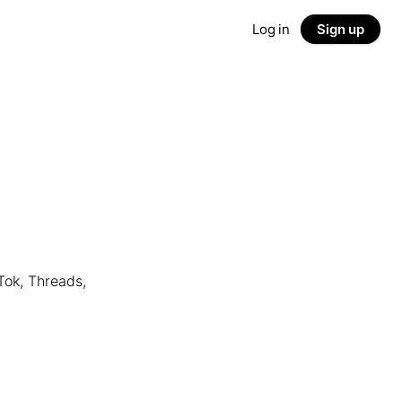
Log in
Sign up
Tok, Threads,