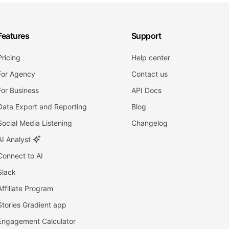
Features
Support
Pricing
Help center
For Agency
Contact us
For Business
API Docs
Data Export and Reporting
Blog
Social Media Listening
Changelog
AI Analyst
Connect to AI
Slack
Affiliate Program
Stories Gradient app
Engagement Calculator