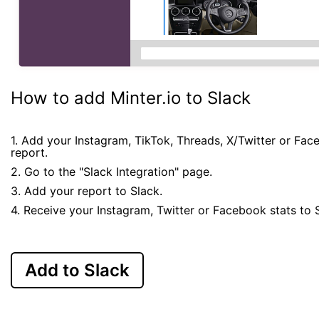
How to add Minter.io to Slack
1. Add your Instagram, TikTok, Threads, X/Twitter or Fa
report.
2. Go to the "Slack Integration" page.
3. Add your report to Slack.
4. Receive your Instagram, Twitter or Facebook stats to 
Add to Slack