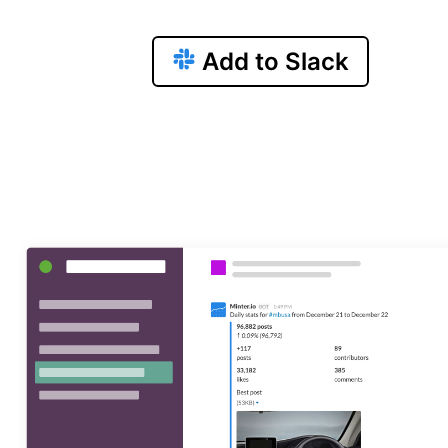
Add to Slack