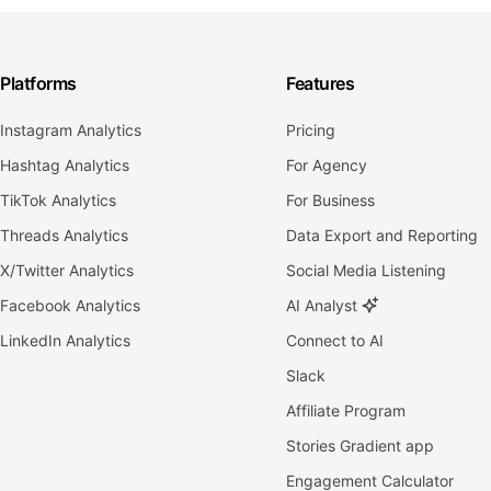
Platforms
Features
Instagram Analytics
Pricing
Hashtag Analytics
For Agency
TikTok Analytics
For Business
Threads Analytics
Data Export and Reporting
X/Twitter Analytics
Social Media Listening
Facebook Analytics
AI Analyst
LinkedIn Analytics
Connect to AI
Slack
Affiliate Program
Stories Gradient app
Engagement Calculator