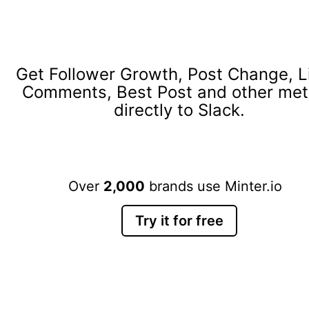
Get Follower Growth, Post Change, L
Comments, Best Post and other met
directly to Slack.
Over
2,000
brands use Minter.io
Try it for free