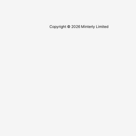
Copyright © 2026 Minterly Limited