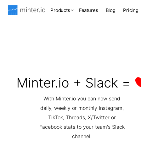
Products
Features
Blog
Pricing
Minter.io + Slack =
With Minter.io you can now send
daily, weekly or monthly Instagram,
TikTok, Threads, X/Twitter or
Facebook stats to your team's Slack
channel.