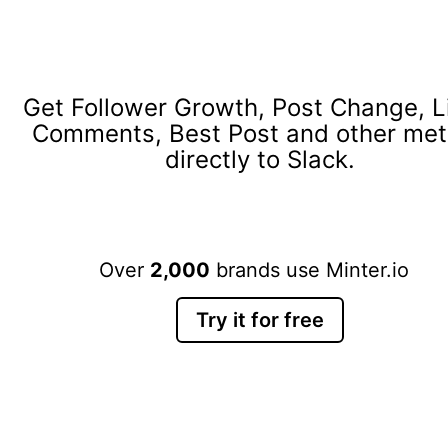
Get Follower Growth, Post Change, L
Comments, Best Post and other met
directly to Slack.
Over
2,000
brands use Minter.io
Try it for free