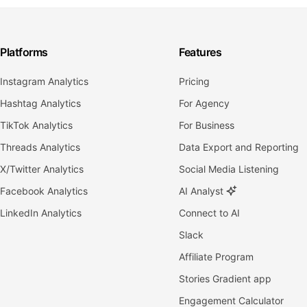
Platforms
Features
Instagram Analytics
Pricing
Hashtag Analytics
For Agency
TikTok Analytics
For Business
Threads Analytics
Data Export and Reporting
X/Twitter Analytics
Social Media Listening
Facebook Analytics
AI Analyst
LinkedIn Analytics
Connect to AI
Slack
Affiliate Program
Stories Gradient app
Engagement Calculator