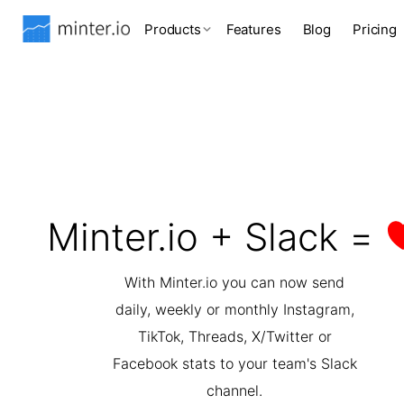
Products
Features
Blog
Pricing
Minter.io + Slack =
With Minter.io you can now send
daily, weekly or monthly Instagram,
TikTok, Threads, X/Twitter or
Facebook stats to your team's Slack
channel.