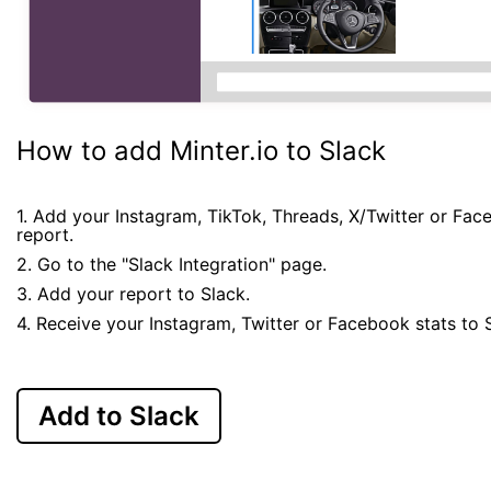
How to add Minter.io to Slack
1. Add your Instagram, TikTok, Threads, X/Twitter or Fa
report.
2. Go to the "Slack Integration" page.
3. Add your report to Slack.
4. Receive your Instagram, Twitter or Facebook stats to 
Add to Slack