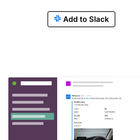
Add to Slack