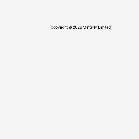
Copyright © 2026 Minterly Limited