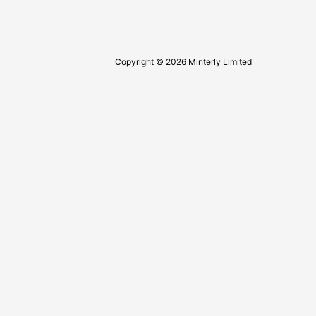
Copyright © 2026 Minterly Limited