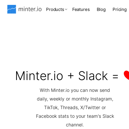
Products
Features
Blog
Pricing
Minter.io + Slack =
With Minter.io you can now send
daily, weekly or monthly Instagram,
TikTok, Threads, X/Twitter or
Facebook stats to your team's Slack
channel.