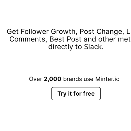
Get Follower Growth, Post Change, L
Comments, Best Post and other met
directly to Slack.
Over
2,000
brands use Minter.io
Try it for free