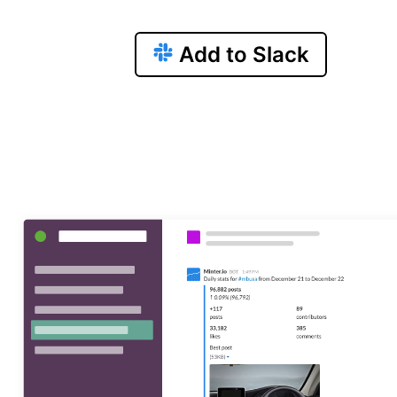
Add to Slack