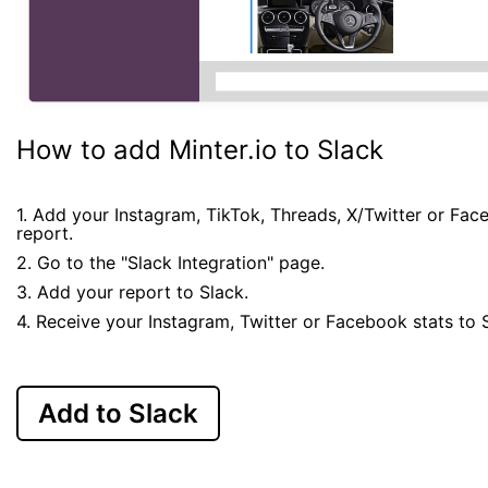
How to add Minter.io to Slack
1. Add your Instagram, TikTok, Threads, X/Twitter or Fa
report.
2. Go to the "Slack Integration" page.
3. Add your report to Slack.
4. Receive your Instagram, Twitter or Facebook stats to 
Add to Slack