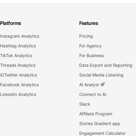
Platforms
Features
Instagram Analytics
Pricing
Hashtag Analytics
For Agency
TikTok Analytics
For Business
Threads Analytics
Data Export and Reporting
X/Twitter Analytics
Social Media Listening
Facebook Analytics
AI Analyst
LinkedIn Analytics
Connect to AI
Slack
Affiliate Program
Stories Gradient app
Engagement Calculator